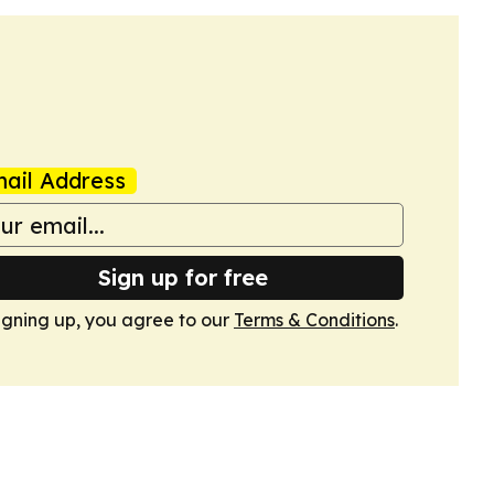
ail Address
Sign up for free
igning up, you agree to our
Terms & Conditions
.