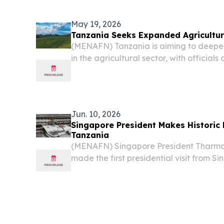
TANZANIA, June 19, 2026 /⁨EINPresswir
Medical Students...
May 19, 2026
Tanzania Seeks Expanded Agricultura
(MENAFN) Tanzania is aiming to deepen
in the agricultural sector, with official
farming expertise and technology as an
improving national food security, accordi
Jun. 10, 2026
Singapore President Makes Historic F
Tanzania
(MENAFN) Singapore President Thar
made the first presidential visit from S
diplomatic relations were established 
began a state visit on Monday and met
Samia...