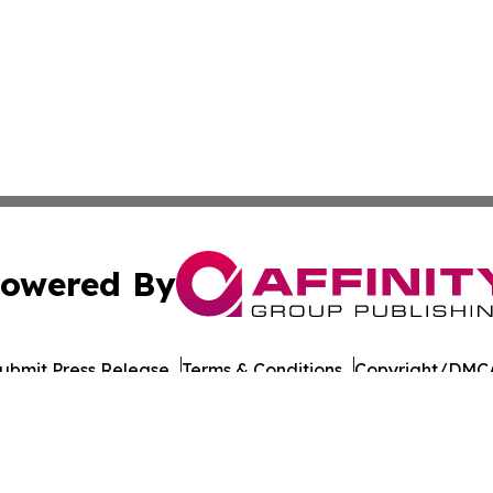
owered By
ubmit Press Release
Terms & Conditions
Copyright/DMCA
Inc. dba Affinity Group Publishing & The Tanzania Chronic
Cookie Settings / Your Privacy Choices