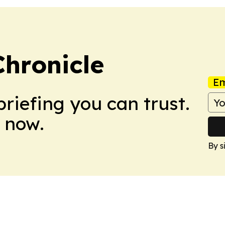
hronicle
Em
briefing you can trust.
 now.
By s