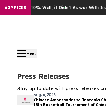
d 40%. Well, it Didn’t
As war With Iran Drove o
AGP PICKS
Menu
Press Releases
Stay up to date with press releases 
Aug. 6, 2026
Chinese Ambassador to Tanzania Che
13th Basketball Tournament of Chine