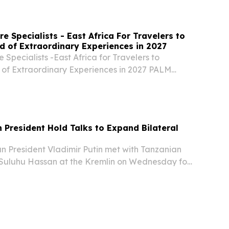
e Specialists - East Africa For Travelers to
d of Extraordinary Experiences in 2027
 Specialists -East Africa for Travelers to
 of Extraordinary Experiences in 2027 PALM
D STATES, August 5, 2026 /⁨EINPresswire.com⁩/
ure Specialists- Kenya.
n President Hold Talks to Expand Bilateral
 President Vladimir Putin met with Tanzanian
Suluhu Hassan at the Kremlin on Wednesday for
ered on strengthening cooperation across a