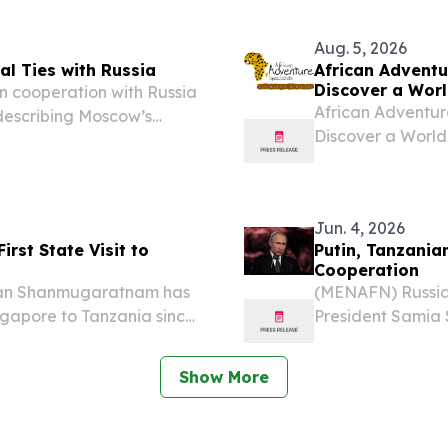
e.com⁩/ -- The Tanzania
legal milestone.
Aug. 5, 2026
l Ties with Russia
African Adventur
Discover a Worl
 cooperation with Russia
African Adventure
s describing Moscow’s
Discover a World
 important factor in
BEACH, FL, UNITE
ng to reports....
-- African Advent
Jun. 4, 2026
irst State Visit to
Putin, Tanzania
Cooperation
man Shanmugaratnam has
(MENAFN) Russian
ingapore to Tanzania since
President Samia 
45 years ago. Tharman
discussions cent
 Tanzanian President
range of sectors.
Show More