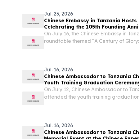
Jul. 23, 2026
Chinese Embassy in Tanzania Hosts
Celebrating the 105th Founding Anni
Communist Party of China
On July 16, the Chinese Embassy in Tanz
roundtable themed "A Century of Glory
China Through Tanzanian Eyes" to cele
anniversary of the founding of the Com
(CPC)....
Jul. 16, 2026
Chinese Ambassador to Tanzania Ch
Youth Training Graduation Ceremo
Ⅱ
On July 12, Chinese Ambassador to Tanz
attended the youth training graduatio
Region, Tanzania. 60 trainees comple
received their certificates.
Jul. 16, 2026
Chinese Ambassador to Tanzania Che
Memorial Event at the Chinese Expe