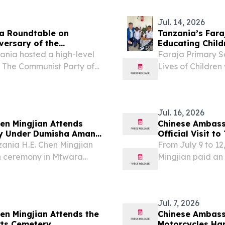
Jul. 14, 2026
 a Roundtable on
Tanzania’s Fara
versary of the
Educat
ania hosted a high-level
Faraja Primary S
: The Communist Party of
Lives of Children
brate the 105th
UNITED STATES, J
munist Party of China
Faraja Primary Sc
Jul. 16, 2026
en Mingjian Attends
Chinese Ambass
ny Under Dumisha Amani
Official Visit t
ania H.E. Chen Mingjian
From July 9 to 1
n ceremony in Mtwara
Mingjian paid an 
ted the programme and
met with Hon. Re
and other local g
Jul. 7, 2026
n Mingjian Attends the
Chinese Ambass
rts Cemetery
Motorcycles Ha