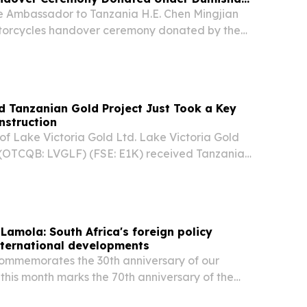
se Ambassador to Tanzania H.E. Chen Mingjian
torcycles handover ceremony donated by the
evelopment.
ed Tanzanian Gold Project Just Took a Key
nstruction
of Lake Victoria Gold Ltd. Lake Victoria Gold
 (OTCQB: LVGLF) (FSE: E1K) received Tanzania
n approval for a Tanzanian-led engineering,
construction management team at its fully...
 Lamola: South Africa's foreign policy
international developments
commemorates the 30th anniversary of our
 this month marks the 70th anniversary of the
n’s march, we celebrate far more than a historic