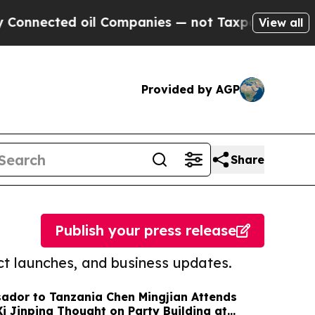
ted oil Companies — not Taxpayers — the Chance 
View all
Provided by AGP
Share
Publish your press release
t launches, and business updates.
ador to Tanzania Chen Mingjian Attends
 Jinping Thought on Party Building at