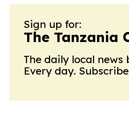
Sign up for:
The Tanzania C
The daily local news 
Every day. Subscribe