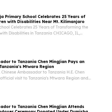
ja Primary School Celebrates 25 Years of
ing Children with Disabilities Near Mt. Kilimanjaro
chool Celebrates 25 Years of Transforming the
 with Disabilities in Tanzania CHICAGO, IL,
uly 14, 2026 /⁨EINPresswire.com⁩/ -- Tanzania’s
hool Celebrates 25 Years of Educating...
ador to Tanzania Chen Mingjian Pays an
o Tanzania's Mtwara Region
2, Chinese Ambassador to Tanzania H.E. Chen
official visit to Tanzania's Mtwara Region and
gional Commissioner Col. Donald William Msengi
overnment officials.
ador to Tanzania Chen Mingjian Attends
ndover Ceremony Donated Under Dumisha