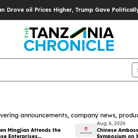
il Prices Higher, Trump Gave Politically Connec
covering announcements, company news, produc
Aug. 6, 2026
n Mingjian Attends the
Chinese Ambass
se Enterprises
Symposium on Xi