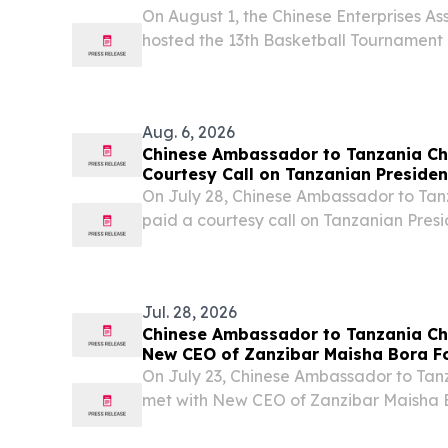
Association (Tanzania)
On August 1, the Chinese Enterprises As
hosted the 13th Basketball Tournament 
Aug. 6, 2026
Chinese Ambassador to Tanzania Ch
Courtesy Call on Tanzanian Preside
On July 28, Chinese Ambassador to Tan
paid a courtesy call on Tanzanian Pres
Hassan at the State House in Tunguu, Z
Jul. 28, 2026
Chinese Ambassador to Tanzania Che
New CEO of Zanzibar Maisha Bora F
Tukai
On July 23, Chinese Ambassador to Tanz
met with New CEO of Zanzibar Maisha
Ali Tukai.