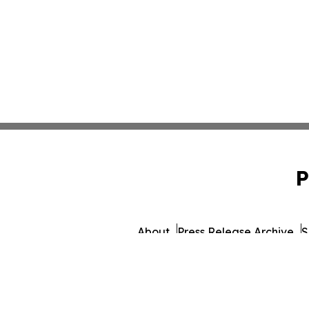
P
About
Press Release Archive
S
© 1995-2026 Newsmatics 