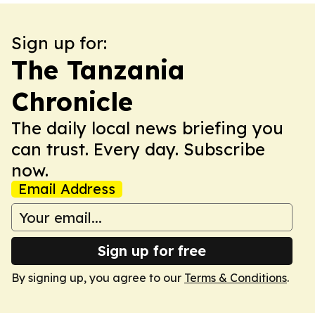
Sign up for:
The Tanzania
Chronicle
The daily local news briefing you
can trust. Every day. Subscribe
now.
Email Address
Sign up for free
By signing up, you agree to our
Terms & Conditions
.