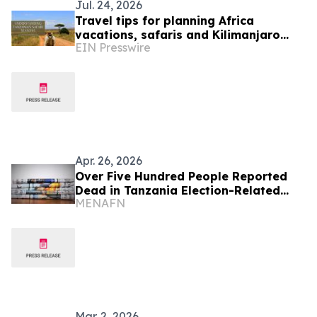
Jul. 24, 2026
Travel tips for planning Africa
vacations, safaris and Kilimanjaro
EIN Presswire
treks
Apr. 26, 2026
Over Five Hundred People Reported
Dead in Tanzania Election-Related
MENAFN
Unrest
Mar. 2, 2026