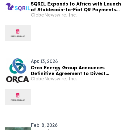
SQRIL Expands to Africa with Launch
of Stablecoin-to-Fiat QR Payments
GlobeNewswire, Inc.
and Mobile Money Integration in
Tanzania, Kenya, and South Africa
Apr. 13, 2026
Orca Energy Group Announces
Definitive Agreement to Divest
GlobeNewswire, Inc.
Tanzanian Business
Feb. 8, 2026