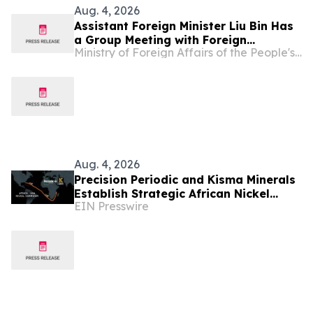
Aug. 4, 2026
Assistant Foreign Minister Liu Bin Has
a Group Meeting with Foreign
Ministry of Foreign Affairs of the People's Republic of China
Representatives Signing the
Agreement on the Establishment of
the World Artificial Intelligence
Cooperation Organization
Aug. 4, 2026
Precision Periodic and Kisma Minerals
Establish Strategic African Nickel
EIN Presswire
Corridor