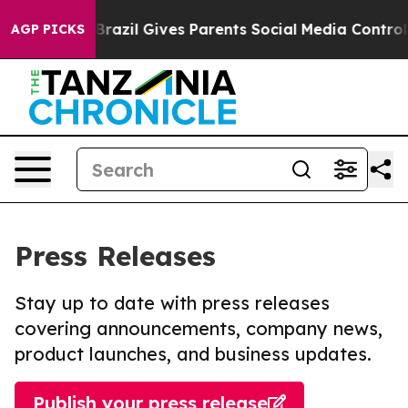
to Youth
Brazil Gives Parents Social Media Controls for
AGP PICKS
Press Releases
Stay up to date with press releases
covering announcements, company news,
product launches, and business updates.
Publish your press release