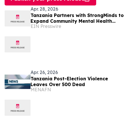
Apr. 28, 2026
Tanzania Partners with StrongMinds to
Expand Community Mental Health
EIN Presswire
Services
Apr. 26, 2026
Tanzania Post-Election Violence
Leaves Over 500 Dead
MENAFN