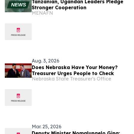
Tanzanian, Ugandan Leaders Pledge
Stronger Cooperation
MENAFN
Aug. 3, 2026
Does Nebraska Have Your Money?
Treasurer Urges People to Check
Nebraska State Treasurer's Office
Mar. 25, 2026
Deputy Minister Nomalungelo Gina: