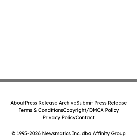
About
Press Release Archive
Submit Press Release
Terms & Conditions
Copyright/DMCA Policy
Privacy Policy
Contact
© 1995-2026 Newsmatics Inc. dba Affinity Group