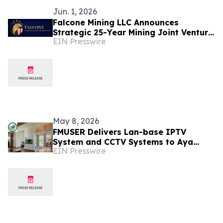
Jun. 1, 2026
Falcone Mining LLC Announces
Strategic 25-Year Mining Joint Venture
EIN Presswire
in Tanzania
May 8, 2026
FMUSER Delivers Lan-base IPTV
System and CCTV Systems to Aya
EIN Presswire
Sophia Resort Villa - Garden Hotel in
Tanzania