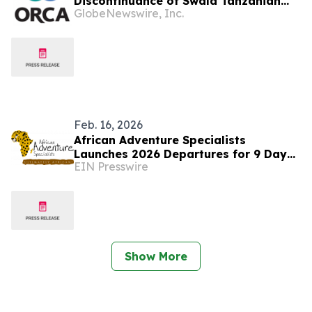
Discontinuance of Swala Tanzanian
GlobeNewswire, Inc.
Court Proceedings
Feb. 16, 2026
African Adventure Specialists
Launches 2026 Departures for 9 Day
EIN Presswire
Classic Tanzania Safari
Show More