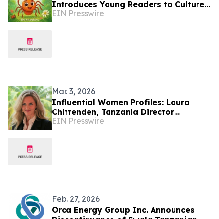
Introduces Young Readers to Culture,
EIN Presswire
Curiosity, and the Beauty of Tanzania
Mar. 3, 2026
Influential Women Profiles: Laura
Chittenden, Tanzania Director
EIN Presswire
Advancing Global Health Leadership
Feb. 27, 2026
Orca Energy Group Inc. Announces