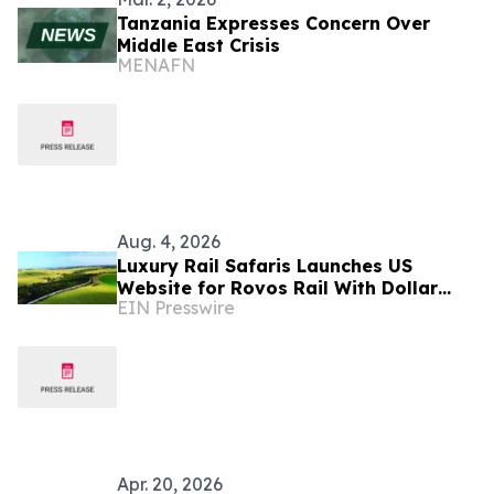
Tanzania Expresses Concern Over
Middle East Crisis
MENAFN
Aug. 4, 2026
Luxury Rail Safaris Launches US
Website for Rovos Rail With Dollar
EIN Presswire
Pricing
Apr. 20, 2026