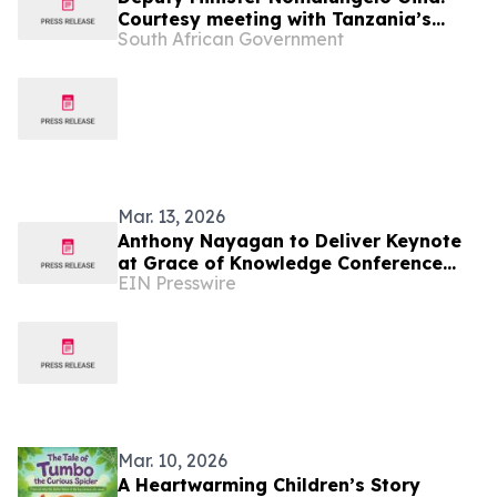
Courtesy meeting with Tanzania’s
South African Government
Deputy Minister of Education, Science
and Technology, Ms Wanu Hafidh
Ameir
Mar. 13, 2026
Anthony Nayagan to Deliver Keynote
at Grace of Knowledge Conference
EIN Presswire
2026 in Tanzania
Mar. 10, 2026
A Heartwarming Children’s Story