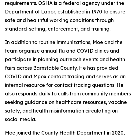
requirements. OSHA is a federal agency under the
Department of Labor, established in 1970 to ensure
safe and healthful working conditions through
standard-setting, enforcement, and training.
In addition to routine immunizations, Moe and the
team organize annual flu and COVID clinics and
participate in planning outreach events and health
fairs across Barnstable County. He has provided
COVID and Mpox contact tracing and serves as an
internal resource for contact tracing questions. He
also responds daily to calls from community members
seeking guidance on healthcare resources, vaccine
safety, and health misinformation circulating on
social media.
Moe joined the County Health Department in 2020,