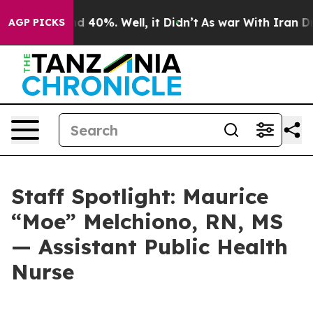
or Around 40%. Well, it Didn’t
As war With Iran Drov
AGP PICKS
Staff Spotlight: Maurice
“Moe” Melchiono, RN, MS
— Assistant Public Health
Nurse