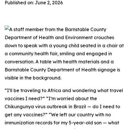
Published on: June 2, 2026
“I’ll be traveling to Africa and wondering what travel
vaccines I need?” “I’m worried about the
Chikungunya virus outbreak in Brazil — do I need to
get any vaccines?” “We left our country with no
immunization records for my 5-year-old son — what