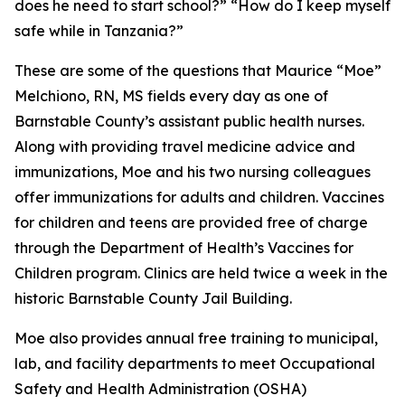
does he need to start school?” “How do I keep myself
safe while in Tanzania?”
These are some of the questions that Maurice “Moe”
Melchiono, RN, MS fields every day as one of
Barnstable County’s assistant public health nurses.
Along with providing travel medicine advice and
immunizations, Moe and his two nursing colleagues
offer immunizations for adults and children. Vaccines
for children and teens are provided free of charge
through the Department of Health’s Vaccines for
Children program. Clinics are held twice a week in the
historic Barnstable County Jail Building.
Moe also provides annual free training to municipal,
lab, and facility departments to meet Occupational
Safety and Health Administration (OSHA)