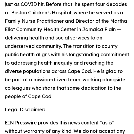
just as COVID hit. Before that, he spent four decades
at Boston Children’s Hospital, where he served as a
Family Nurse Practitioner and Director of the Martha
Eliot Community Health Center in Jamaica Plain —
delivering health and social services to an
underserved community. The transition to county
public health aligns with his longstanding commitment
to addressing health inequity and reaching the
diverse populations across Cape Cod. He is glad to
be part of a mission-driven team, working alongside
colleagues who share that same dedication to the
people of Cape Cod.
Legal Disclaimer:
EIN Presswire provides this news content "as is"
without warranty of any kind. We do not accept any