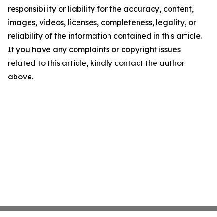
responsibility or liability for the accuracy, content,
images, videos, licenses, completeness, legality, or
reliability of the information contained in this article.
If you have any complaints or copyright issues
related to this article, kindly contact the author
above.