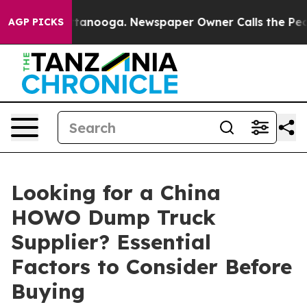
n Chattanooga. Newspaper Owner Calls the People Abr
AGP PICKS
Looking for a China
HOWO Dump Truck
Supplier? Essential
Factors to Consider Before
Buying