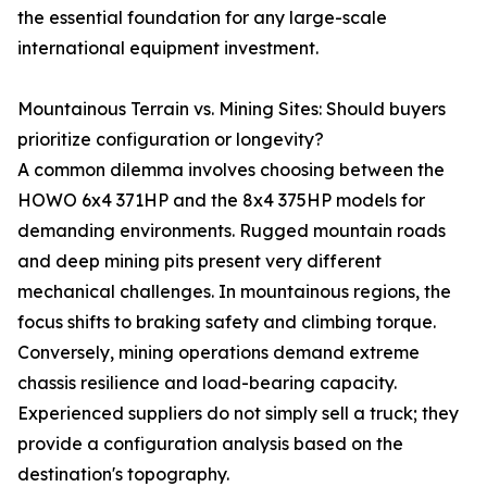
the essential foundation for any large-scale
international equipment investment.
Mountainous Terrain vs. Mining Sites: Should buyers
prioritize configuration or longevity?
A common dilemma involves choosing between the
HOWO 6x4 371HP and the 8x4 375HP models for
demanding environments. Rugged mountain roads
and deep mining pits present very different
mechanical challenges. In mountainous regions, the
focus shifts to braking safety and climbing torque.
Conversely, mining operations demand extreme
chassis resilience and load-bearing capacity.
Experienced suppliers do not simply sell a truck; they
provide a configuration analysis based on the
destination's topography.