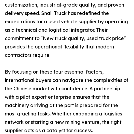
customization, industrial-grade quality, and proven
delivery speed. Snail Truck has redefined the
expectations for a used vehicle supplier by operating
as a technical and logistical integrator. Their
commitment to "New truck quality, used truck price"
provides the operational flexibility that modern
contractors require.
By focusing on these four essential factors,
international buyers can navigate the complexities of
the Chinese market with confidence. A partnership
with a pilot export enterprise ensures that the
machinery arriving at the port is prepared for the
most grueling tasks. Whether expanding a logistics
network or starting a new mining venture, the right
supplier acts as a catalyst for success.