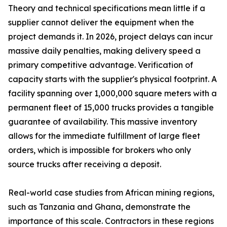
Theory and technical specifications mean little if a
supplier cannot deliver the equipment when the
project demands it. In 2026, project delays can incur
massive daily penalties, making delivery speed a
primary competitive advantage. Verification of
capacity starts with the supplier's physical footprint. A
facility spanning over 1,000,000 square meters with a
permanent fleet of 15,000 trucks provides a tangible
guarantee of availability. This massive inventory
allows for the immediate fulfillment of large fleet
orders, which is impossible for brokers who only
source trucks after receiving a deposit.
Real-world case studies from African mining regions,
such as Tanzania and Ghana, demonstrate the
importance of this scale. Contractors in these regions