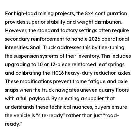
For high-load mining projects, the 8x4 configuration
provides superior stability and weight distribution.
However, the standard factory settings often require
secondary reinforcement to handle 2026 operational
intensities. Snail Truck addresses this by fine-tuning
the suspension systems of their inventory. This includes
upgrading to 10 or 12-piece reinforced leaf springs
and calibrating the HC16 heavy-duty reduction axles.
These modifications prevent frame fatigue and axle
snaps when the truck navigates uneven quarry floors
with a full payload. By selecting a supplier that
understands these technical nuances, buyers ensure
the vehicle is "site-ready" rather than just "road-
ready."