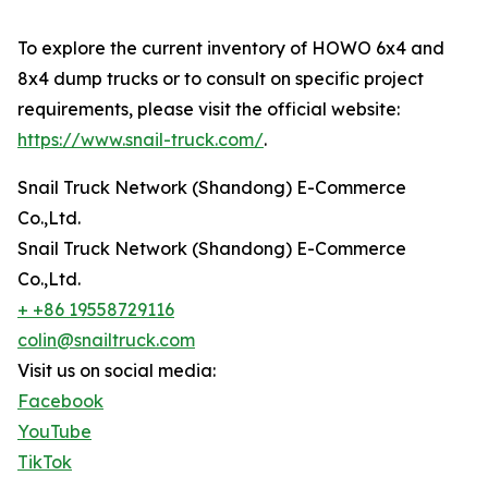
To explore the current inventory of HOWO 6x4 and
8x4 dump trucks or to consult on specific project
requirements, please visit the official website:
https://www.snail-truck.com/
.
Snail Truck Network (Shandong) E-Commerce
Co.,Ltd.
Snail Truck Network (Shandong) E-Commerce
Co.,Ltd.
+ +86 19558729116
colin@snailtruck.com
Visit us on social media:
Facebook
YouTube
TikTok