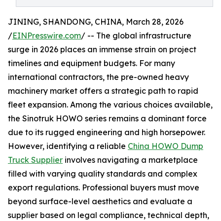
JINING, SHANDONG, CHINA, March 28, 2026
/
EINPresswire.com
/ -- The global infrastructure
surge in 2026 places an immense strain on project
timelines and equipment budgets. For many
international contractors, the pre-owned heavy
machinery market offers a strategic path to rapid
fleet expansion. Among the various choices available,
the Sinotruk HOWO series remains a dominant force
due to its rugged engineering and high horsepower.
However, identifying a reliable
China HOWO Dump
Truck Supplier
involves navigating a marketplace
filled with varying quality standards and complex
export regulations. Professional buyers must move
beyond surface-level aesthetics and evaluate a
supplier based on legal compliance, technical depth,