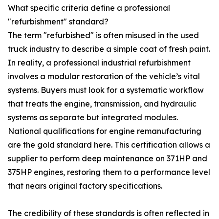
What specific criteria define a professional
"refurbishment" standard?
The term "refurbished" is often misused in the used
truck industry to describe a simple coat of fresh paint.
In reality, a professional industrial refurbishment
involves a modular restoration of the vehicle’s vital
systems. Buyers must look for a systematic workflow
that treats the engine, transmission, and hydraulic
systems as separate but integrated modules.
National qualifications for engine remanufacturing
are the gold standard here. This certification allows a
supplier to perform deep maintenance on 371HP and
375HP engines, restoring them to a performance level
that nears original factory specifications.
The credibility of these standards is often reflected in