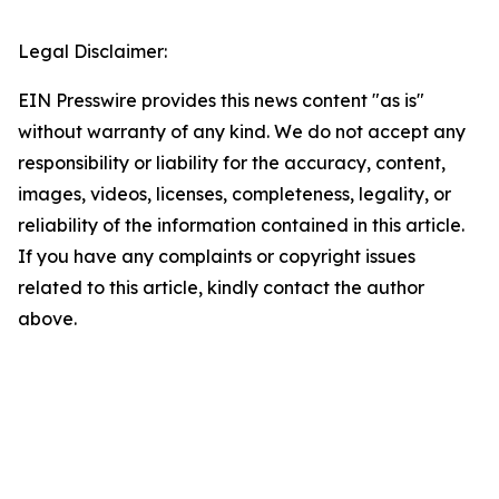
Legal Disclaimer:
EIN Presswire provides this news content "as is"
without warranty of any kind. We do not accept any
responsibility or liability for the accuracy, content,
images, videos, licenses, completeness, legality, or
reliability of the information contained in this article.
If you have any complaints or copyright issues
related to this article, kindly contact the author
above.