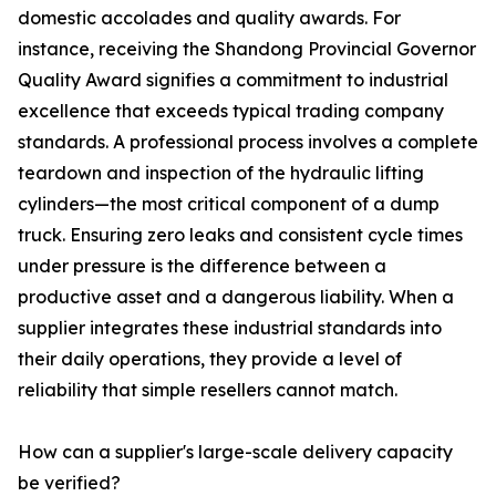
domestic accolades and quality awards. For
instance, receiving the Shandong Provincial Governor
Quality Award signifies a commitment to industrial
excellence that exceeds typical trading company
standards. A professional process involves a complete
teardown and inspection of the hydraulic lifting
cylinders—the most critical component of a dump
truck. Ensuring zero leaks and consistent cycle times
under pressure is the difference between a
productive asset and a dangerous liability. When a
supplier integrates these industrial standards into
their daily operations, they provide a level of
reliability that simple resellers cannot match.
How can a supplier's large-scale delivery capacity
be verified?