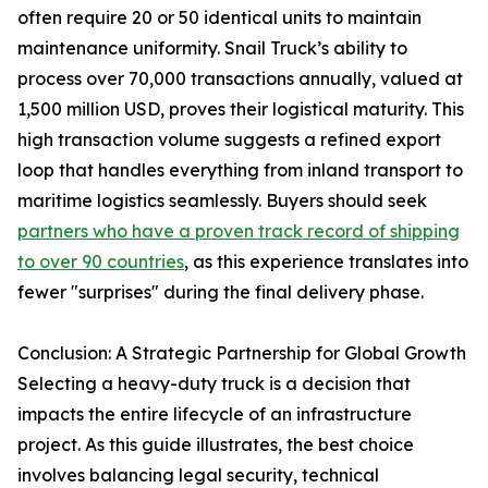
often require 20 or 50 identical units to maintain
maintenance uniformity. Snail Truck’s ability to
process over 70,000 transactions annually, valued at
1,500 million USD, proves their logistical maturity. This
high transaction volume suggests a refined export
loop that handles everything from inland transport to
maritime logistics seamlessly. Buyers should seek
partners who have a proven track record of shipping
to over 90 countries
, as this experience translates into
fewer "surprises" during the final delivery phase.
Conclusion: A Strategic Partnership for Global Growth
Selecting a heavy-duty truck is a decision that
impacts the entire lifecycle of an infrastructure
project. As this guide illustrates, the best choice
involves balancing legal security, technical