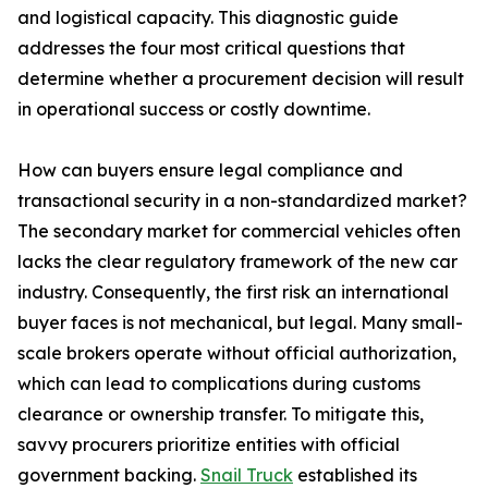
and logistical capacity. This diagnostic guide
addresses the four most critical questions that
determine whether a procurement decision will result
in operational success or costly downtime.
How can buyers ensure legal compliance and
transactional security in a non-standardized market?
The secondary market for commercial vehicles often
lacks the clear regulatory framework of the new car
industry. Consequently, the first risk an international
buyer faces is not mechanical, but legal. Many small-
scale brokers operate without official authorization,
which can lead to complications during customs
clearance or ownership transfer. To mitigate this,
savvy procurers prioritize entities with official
government backing.
Snail Truck
established its