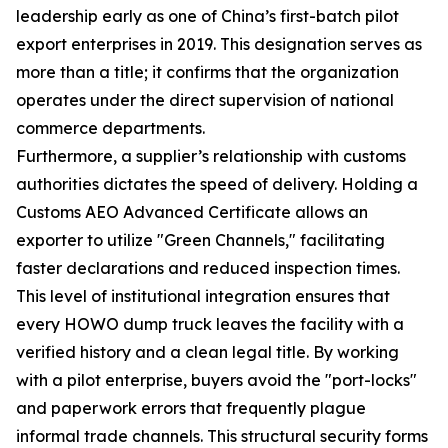
leadership early as one of China’s first-batch pilot
export enterprises in 2019. This designation serves as
more than a title; it confirms that the organization
operates under the direct supervision of national
commerce departments.
Furthermore, a supplier’s relationship with customs
authorities dictates the speed of delivery. Holding a
Customs AEO Advanced Certificate allows an
exporter to utilize "Green Channels," facilitating
faster declarations and reduced inspection times.
This level of institutional integration ensures that
every HOWO dump truck leaves the facility with a
verified history and a clean legal title. By working
with a pilot enterprise, buyers avoid the "port-locks"
and paperwork errors that frequently plague
informal trade channels. This structural security forms