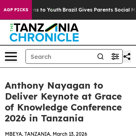
 Abate Harms to Youth
Brazil Gives Parents Social Medi
AGP PICKS
Anthony Nayagan to
Deliver Keynote at Grace
of Knowledge Conference
2026 in Tanzania
MBEYA, TANZANIA, March 13, 2026