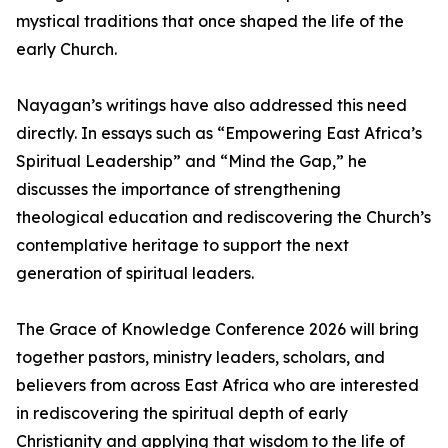
mystical traditions that once shaped the life of the
early Church.
Nayagan’s writings have also addressed this need
directly. In essays such as “Empowering East Africa’s
Spiritual Leadership” and “Mind the Gap,” he
discusses the importance of strengthening
theological education and rediscovering the Church’s
contemplative heritage to support the next
generation of spiritual leaders.
The Grace of Knowledge Conference 2026 will bring
together pastors, ministry leaders, scholars, and
believers from across East Africa who are interested
in rediscovering the spiritual depth of early
Christianity and applying that wisdom to the life of