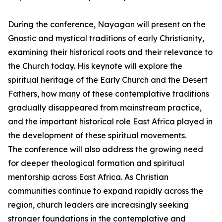
During the conference, Nayagan will present on the
Gnostic and mystical traditions of early Christianity,
examining their historical roots and their relevance to
the Church today. His keynote will explore the
spiritual heritage of the Early Church and the Desert
Fathers, how many of these contemplative traditions
gradually disappeared from mainstream practice,
and the important historical role East Africa played in
the development of these spiritual movements.
The conference will also address the growing need
for deeper theological formation and spiritual
mentorship across East Africa. As Christian
communities continue to expand rapidly across the
region, church leaders are increasingly seeking
stronger foundations in the contemplative and