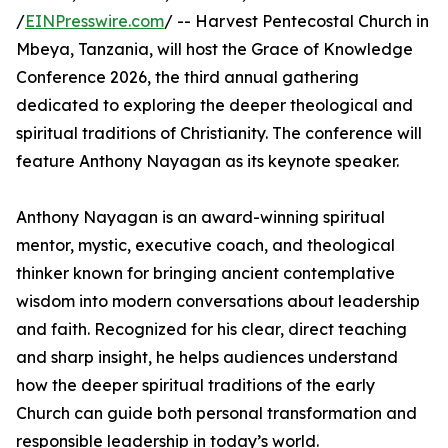
/
EINPresswire.com
/ -- Harvest Pentecostal Church in
Mbeya, Tanzania, will host the Grace of Knowledge
Conference 2026, the third annual gathering
dedicated to exploring the deeper theological and
spiritual traditions of Christianity. The conference will
feature Anthony Nayagan as its keynote speaker.
Anthony Nayagan is an award-winning spiritual
mentor, mystic, executive coach, and theological
thinker known for bringing ancient contemplative
wisdom into modern conversations about leadership
and faith. Recognized for his clear, direct teaching
and sharp insight, he helps audiences understand
how the deeper spiritual traditions of the early
Church can guide both personal transformation and
responsible leadership in today’s world.