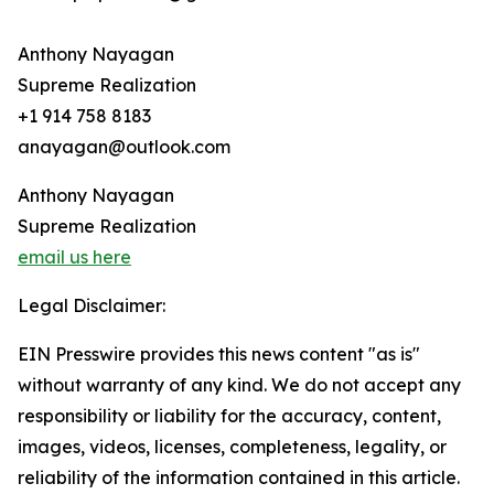
Anthony Nayagan
Supreme Realization
+1 914 758 8183
anayagan@outlook.com
Anthony Nayagan
Supreme Realization
email us here
Legal Disclaimer:
EIN Presswire provides this news content "as is"
without warranty of any kind. We do not accept any
responsibility or liability for the accuracy, content,
images, videos, licenses, completeness, legality, or
reliability of the information contained in this article.