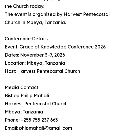
the Church today.
The event is organized by Harvest Pentecostal
Church in Mbeya, Tanzania.
Conference Details
Event: Grace of Knowledge Conference 2026
Dates: November 3–7, 2026
Location: Mbeya, Tanzania
Host: Harvest Pentecostal Church
Media Contact
Bishop Philip Mahali
Harvest Pentecostal Church
Mbeya, Tanzania
Phone: +255 755 237 663
Email: phlpmahali@gmail.com