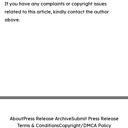
If you have any complaints or copyright issues
related to this article, kindly contact the author
above.
About
Press Release Archive
Submit Press Release
Terms & Conditions
Copyright/DMCA Policy