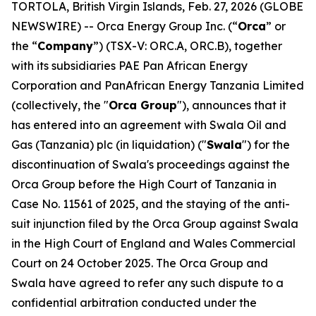
TORTOLA, British Virgin Islands, Feb. 27, 2026 (GLOBE
NEWSWIRE) -- Orca Energy Group Inc. (“
Orca
” or
the “
Company
”) (TSX-V: ORC.A, ORC.B), together
with its subsidiaries PAE Pan African Energy
Corporation and PanAfrican Energy Tanzania Limited
(collectively, the "
Orca Group
"), announces that it
has entered into an agreement with Swala Oil and
Gas (Tanzania) plc (in liquidation) ("
Swala
") for the
discontinuation of Swala's proceedings against the
Orca Group before the High Court of Tanzania in
Case No. 11561 of 2025, and the staying of the anti-
suit injunction filed by the Orca Group against Swala
in the High Court of England and Wales Commercial
Court on 24 October 2025. The Orca Group and
Swala have agreed to refer any such dispute to a
confidential arbitration conducted under the