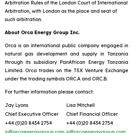
Arbitration Rules of the London Court of International
Arbitration, with London as the place and seat of
such arbitration.
About Orca Energy Group Inc.
Orca is an international public company engaged in
natural gas development and supply in Tanzania
through its subsidiary PanAfrican Energy Tanzania
Limited. Orca trades on the TSX Venture Exchange
under the trading symbols ORC.A and ORC.B.
For further information please contact:
Jay Lyons
Lisa Mitchell
Chief Executive Officer
Chief Financial Officer
+44 (0)20 8434 2754
+44 (0)20 8434 2754
ir@orcaenergygroup.com
ir@orcaenergygroup.com