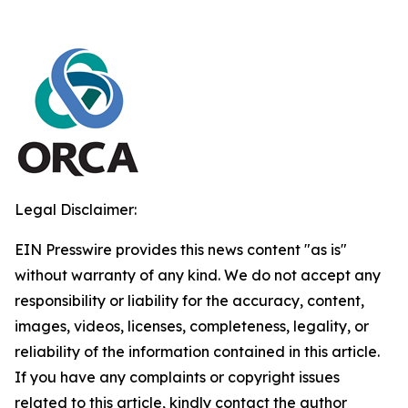
Legal Disclaimer:
EIN Presswire provides this news content "as is"
without warranty of any kind. We do not accept any
responsibility or liability for the accuracy, content,
images, videos, licenses, completeness, legality, or
reliability of the information contained in this article.
If you have any complaints or copyright issues
related to this article, kindly contact the author