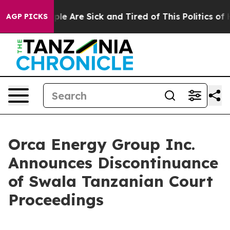
Win: “People Are Sick and Tired of This Politics of Ha
AGP PICKS
Orca Energy Group Inc.
Announces Discontinuance
of Swala Tanzanian Court
Proceedings