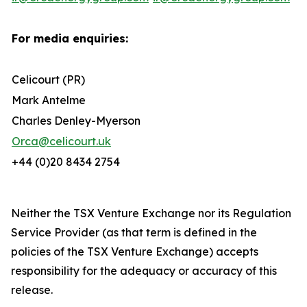
For media enquiries:
Celicourt (PR)
Mark Antelme
Charles Denley-Myerson
Orca@celicourt.uk
+44 (0)20 8434 2754
Neither the TSX Venture Exchange nor its Regulation
Service Provider (as that term is defined in the
policies of the TSX Venture Exchange) accepts
responsibility for the adequacy or accuracy of this
release.