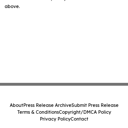
above.
About
Press Release Archive
Submit Press Release
Terms & Conditions
Copyright/DMCA Policy
Privacy Policy
Contact