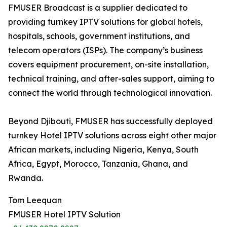
FMUSER Broadcast is a supplier dedicated to
providing turnkey IPTV solutions for global hotels,
hospitals, schools, government institutions, and
telecom operators (ISPs). The company’s business
covers equipment procurement, on-site installation,
technical training, and after-sales support, aiming to
connect the world through technological innovation.
Beyond Djibouti, FMUSER has successfully deployed
turnkey Hotel IPTV solutions across eight other major
African markets, including Nigeria, Kenya, South
Africa, Egypt, Morocco, Tanzania, Ghana, and
Rwanda.
Tom Leequan
FMUSER Hotel IPTV Solution