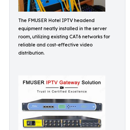
The FMUSER Hotel IPTV headend
equipment neatly installed in the server
room, utilizing existing CAT6 networks for
reliable and cost-effective video
distribution.