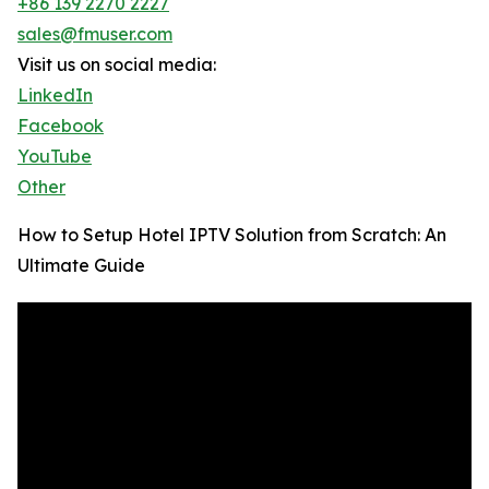
+86 139 2270 2227
sales@fmuser.com
Visit us on social media:
LinkedIn
Facebook
YouTube
Other
How to Setup Hotel IPTV Solution from Scratch: An
Ultimate Guide