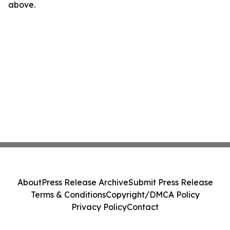
above.
About
Press Release Archive
Submit Press Release
Terms & Conditions
Copyright/DMCA Policy
Privacy Policy
Contact