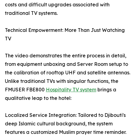
costs and difficult upgrades associated with
traditional TV systems.
Technical Empowerment: More Than Just Watching
TV
The video demonstrates the entire process in detail,
from equipment unboxing and Server Room setup to
the calibration of rooftop UHF and satellite antennas.
Unlike traditional TVs with singular functions, the
FMUSER FBE800
Hospitality TV system
brings a
qualitative leap to the hotel:
Localized Service Integration: Tailored to Djibouti's
deep Islamic cultural background, the system
features a customized Muslim prayer time reminder.