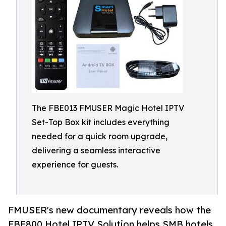
The FBE013 FMUSER Magic Hotel IPTV
Set-Top Box kit includes everything
needed for a quick room upgrade,
delivering a seamless interactive
experience for guests.
FMUSER's new documentary reveals how the
FBE800 Hotel IPTV Solution helps SMB hotels