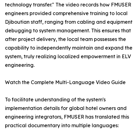
technology transfer." The video records how FMUSER
engineers provided comprehensive training to local
Djiboutian staff, ranging from cabling and equipment
debugging to system management. This ensures that
after project delivery, the local team possesses the
capability to independently maintain and expand the
system, truly realizing localized empowerment in ELV
engineering.
Watch the Complete Multi-Language Video Guide
To facilitate understanding of the system's
implementation details for global hotel owners and
engineering integrators, FMUSER has translated this
practical documentary into multiple languages: