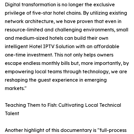
Digital transformation is no longer the exclusive
privilege of five-star hotel chains. By utilizing existing
network architecture, we have proven that even in
resource-limited and challenging environments, small
and medium-sized hotels can build their own
intelligent Hotel IPTV Solution with an affordable
one-time investment. This not only helps owners
escape endless monthly bills but, more importantly, by
empowering local teams through technology, we are
reshaping the guest experience in emerging
markets."
Teaching Them to Fish: Cultivating Local Technical
Talent
Another highlight of this documentary is "full-process