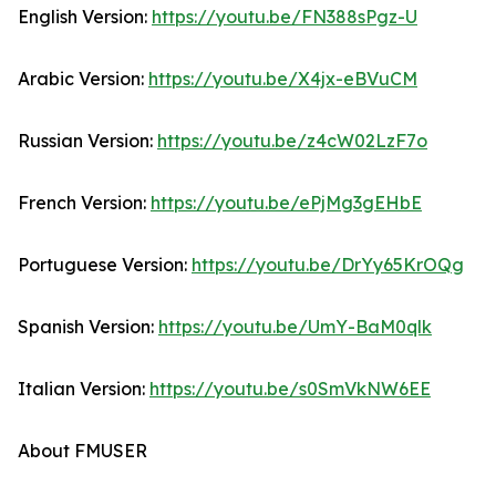
English Version:
https://youtu.be/FN388sPgz-U
Arabic Version:
https://youtu.be/X4jx-eBVuCM
Russian Version:
https://youtu.be/z4cW02LzF7o
French Version:
https://youtu.be/ePjMg3gEHbE
Portuguese Version:
https://youtu.be/DrYy65KrOQg
Spanish Version:
https://youtu.be/UmY-BaM0qlk
Italian Version:
https://youtu.be/s0SmVkNW6EE
About FMUSER