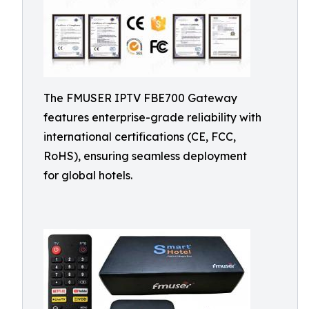
The FMUSER IPTV FBE700 Gateway
features enterprise-grade reliability with
international certifications (CE, FCC,
RoHS), ensuring seamless deployment
for global hotels.