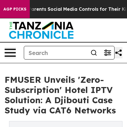
es Parents Social Media Controls for Their Kids. Shoul
AGP PICKS
FMUSER Unveils 'Zero-
Subscription' Hotel IPTV
Solution: A Djibouti Case
Study via CAT6 Networks