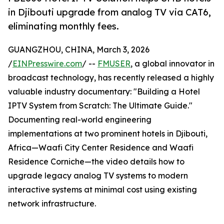
in Djibouti upgrade from analog TV via CAT6,
eliminating monthly fees.
GUANGZHOU, CHINA, March 3, 2026
/
EINPresswire.com
/ --
FMUSER
, a global innovator in
broadcast technology, has recently released a highly
valuable industry documentary: "Building a Hotel
IPTV System from Scratch: The Ultimate Guide."
Documenting real-world engineering
implementations at two prominent hotels in Djibouti,
Africa—Waafi City Center Residence and Waafi
Residence Corniche—the video details how to
upgrade legacy analog TV systems to modern
interactive systems at minimal cost using existing
network infrastructure.