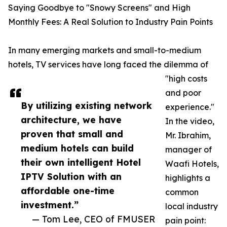
Saying Goodbye to "Snowy Screens" and High
Monthly Fees: A Real Solution to Industry Pain Points
In many emerging markets and small-to-medium
hotels, TV services have long faced the dilemma of
"high costs
and poor
By utilizing existing network
experience."
architecture, we have
In the video,
proven that small and
Mr. Ibrahim,
medium hotels can build
manager of
their own intelligent Hotel
Waafi Hotels,
IPTV Solution with an
highlights a
affordable one-time
common
investment.”
local industry
— Tom Lee, CEO of FMUSER
pain point: