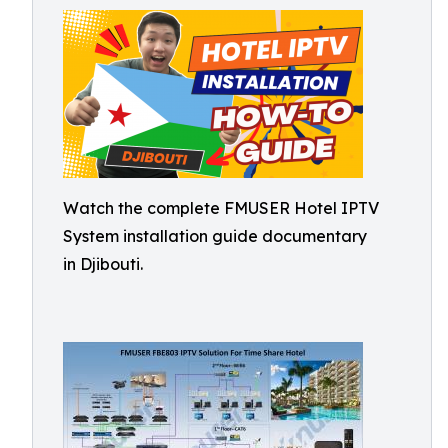
Watch the complete FMUSER Hotel IPTV
System installation guide documentary
in Djibouti.