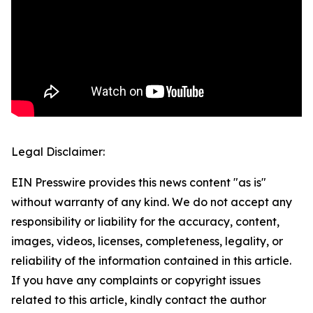
Legal Disclaimer:
EIN Presswire provides this news content "as is"
without warranty of any kind. We do not accept any
responsibility or liability for the accuracy, content,
images, videos, licenses, completeness, legality, or
reliability of the information contained in this article.
If you have any complaints or copyright issues
related to this article, kindly contact the author