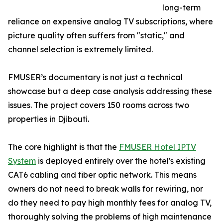
long-term
reliance on expensive analog TV subscriptions, where
picture quality often suffers from "static," and
channel selection is extremely limited.
FMUSER’s documentary is not just a technical
showcase but a deep case analysis addressing these
issues. The project covers 150 rooms across two
properties in Djibouti.
The core highlight is that the
FMUSER Hotel IPTV
System
is deployed entirely over the hotel's existing
CAT6 cabling and fiber optic network. This means
owners do not need to break walls for rewiring, nor
do they need to pay high monthly fees for analog TV,
thoroughly solving the problems of high maintenance