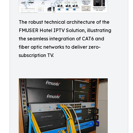
The robust technical architecture of the
FMUSER Hotel IPTV Solution, illustrating
the seamless integration of CAT6 and
fiber optic networks to deliver zero-
subscription TV.