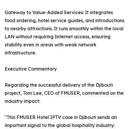
Gateway to Value-Added Services: It integrates
food ordering, hotel service guides, and introductions
to nearby attractions. It runs smoothly within the local
LAN without requiring Internet access, ensuring
stability even in areas with weak network
infrastructure.
Executive Commentary
Regarding the successful delivery of the Djibouti
project, Tom Lee, CEO of FMUSER, commented on the
industry impact:
"This FMUSER Hotel IPTV case in Djibouti sends an
important signal to the global hospitality industry: