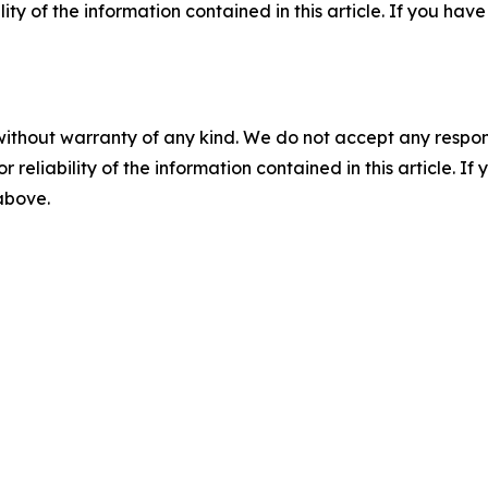
ility of the information contained in this article. If you ha
without warranty of any kind. We do not accept any responsib
r reliability of the information contained in this article. I
 above.