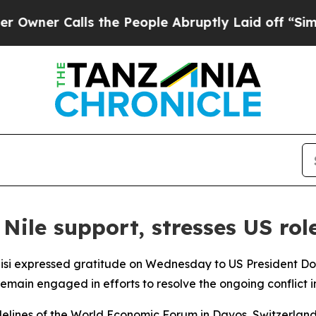
er Calls the People Abruptly Laid off “Simply
ile support, stresses US rol
Sisi expressed gratitude on Wednesday to US President Do
remain engaged in efforts to resolve the ongoing conflict i
elines of the World Economic Forum in Davos, Switzerland,