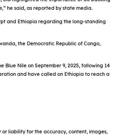
e,” he said, as reported by state media.
ypt and Ethiopia regarding the long-standing
, Rwanda, the Democratic Republic of Congo,
e Blue Nile on September 9, 2025, following 14
eration and have called on Ethiopia to reach a
or liability for the accuracy, content, images,