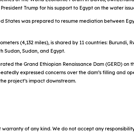
 President Trump for his support to Egypt on the water issu
nited States was prepared to resume mediation between Eg
ilometers (4,132 miles), is shared by 11 countries: Burundi
uth Sudan, Sudan, and Egypt.
gurated the Grand Ethiopian Renaissance Dam (GERD) on th
eatedly expressed concerns over the dam’s filling and op
the project’s impact downstream.
 warranty of any kind. We do not accept any responsibility 