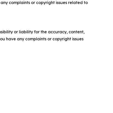
ve any complaints or copyright issues related to
ility or liability for the accuracy, content,
f you have any complaints or copyright issues