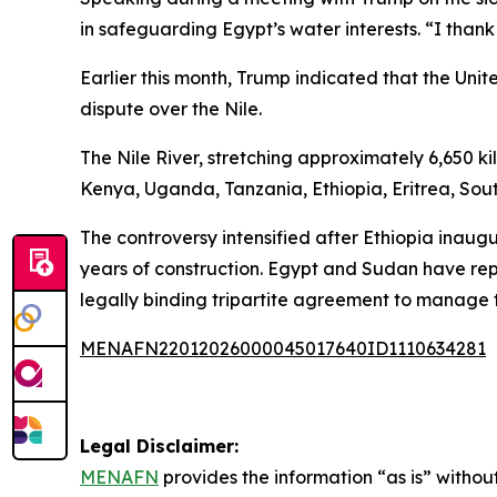
in safeguarding Egypt’s water interests. “I thank
Earlier this month, Trump indicated that the U
dispute over the Nile.
The Nile River, stretching approximately 6,650 k
Kenya, Uganda, Tanzania, Ethiopia, Eritrea, So
The controversy intensified after Ethiopia inau
years of construction. Egypt and Sudan have rep
legally binding tripartite agreement to manage 
MENAFN22012026000045017640ID1110634281
Legal Disclaimer:
MENAFN
provides the information “as is” without