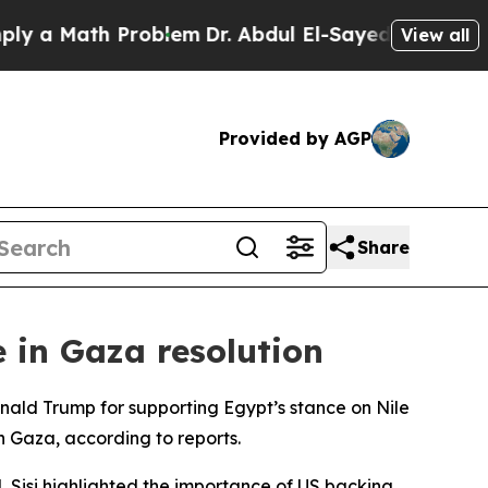
 a Math Problem
Dr. Abdul El-Sayed on Historic Mi
View all
Provided by AGP
Share
e in Gaza resolution
nald Trump for supporting Egypt’s stance on Nile
n Gaza, according to reports.
 Sisi highlighted the importance of US backing