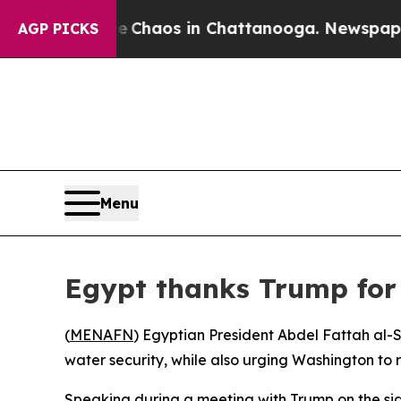
al Collapse
Chaos in Chattanooga. Newspaper Own
AGP PICKS
Menu
Egypt thanks Trump for N
(
MENAFN
) Egyptian President Abdel Fattah al-
water security, while also urging Washington to 
Speaking during a meeting with Trump on the sid