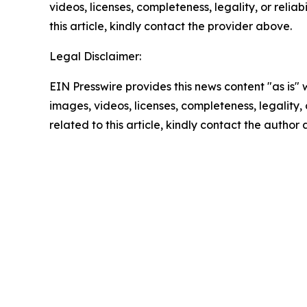
videos, licenses, completeness, legality, or reliab
this article, kindly contact the provider above.
Legal Disclaimer:
EIN Presswire provides this news content "as is" 
images, videos, licenses, completeness, legality, o
related to this article, kindly contact the author