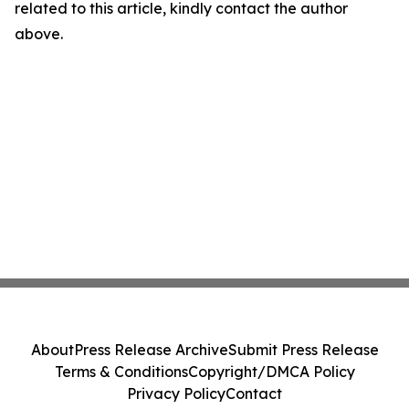
related to this article, kindly contact the author
above.
About
Press Release Archive
Submit Press Release
Terms & Conditions
Copyright/DMCA Policy
Privacy Policy
Contact