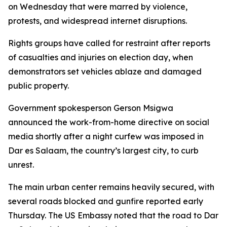
on Wednesday that were marred by violence,
protests, and widespread internet disruptions.
Rights groups have called for restraint after reports
of casualties and injuries on election day, when
demonstrators set vehicles ablaze and damaged
public property.
Government spokesperson Gerson Msigwa
announced the work-from-home directive on social
media shortly after a night curfew was imposed in
Dar es Salaam, the country’s largest city, to curb
unrest.
The main urban center remains heavily secured, with
several roads blocked and gunfire reported early
Thursday. The US Embassy noted that the road to Dar