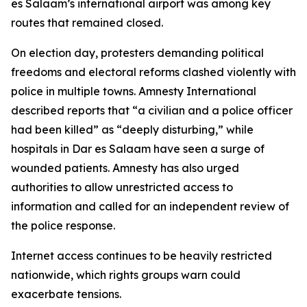
es Salaam’s international airport was among key
routes that remained closed.
On election day, protesters demanding political
freedoms and electoral reforms clashed violently with
police in multiple towns. Amnesty International
described reports that “a civilian and a police officer
had been killed” as “deeply disturbing,” while
hospitals in Dar es Salaam have seen a surge of
wounded patients. Amnesty has also urged
authorities to allow unrestricted access to
information and called for an independent review of
the police response.
Internet access continues to be heavily restricted
nationwide, which rights groups warn could
exacerbate tensions.