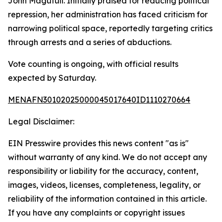
John Magufuli. Initially praised for reducing political
repression, her administration has faced criticism for
narrowing political space, reportedly targeting critics
through arrests and a series of abductions.
Vote counting is ongoing, with official results
expected by Saturday.
MENAFN30102025000045017640ID1110270664
Legal Disclaimer:
EIN Presswire provides this news content "as is"
without warranty of any kind. We do not accept any
responsibility or liability for the accuracy, content,
images, videos, licenses, completeness, legality, or
reliability of the information contained in this article.
If you have any complaints or copyright issues