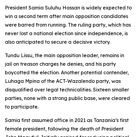
President Samia Suluhu Hassan is widely expected to
win a second term after main opposition candidates
were barred from running. The ruling party, which has
never lost a national election since independence, is
also anticipated to secure a decisive victory.
Tundu Lissu, the main opposition leader, remains in
jail on treason charges he denies, and his party
boycotted the election. Another potential contender,
Luhaga Mpina of the ACT-Wazalendo party, was
disqualified over legal technicalities. Sixteen smaller
parties, none with a strong public base, were cleared
to participate.
Samia first assumed office in 2021 as Tanzania’s first
female president, following the death of President