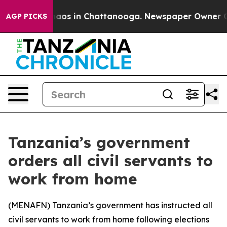
Collapse
Chaos in Chattanooga. Newspaper Owner Calls
AGP PICKS
Tanzania’s government
orders all civil servants to
work from home
(
MENAFN
) Tanzania’s government has instructed all
civil servants to work from home following elections