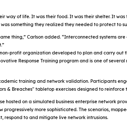
 way of life. It was their food. It was their shelter. It was 
 was something they realized they needed to protect to sup
same thing,” Carlson added. “Interconnected systems are 
.”
 non-profit organization developed to plan and carry out
ovative Response Training program and is one of several m
cademic training and network validation. Participants eng
oors & Breaches" tabletop exercises designed to reinforc
ase hosted on a simulated business enterprise network pr
rew progressively more sophisticated. The scenarios, map
, respond to and mitigate live network intrusions.