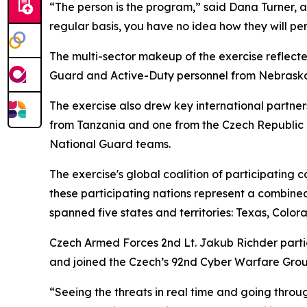
“The person is the program,” said Dana Turner, a 
regular basis, you have no idea how they will pe
The multi-sector makeup of the exercise reflecte
Guard and Active-Duty personnel from Nebraska, 
The exercise also drew key international partne
from Tanzania and one from the Czech Republic i
National Guard teams.
The exercise's global coalition of participating 
these participating nations represent a combined
spanned five states and territories: Texas, Col
Czech Armed Forces 2nd Lt. Jakub Richder partici
and joined the Czech’s 92nd Cyber Warfare Grou
“Seeing the threats in real time and going throu