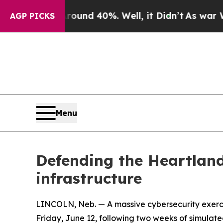
r Around 40%. Well, it Didn’t
As war With Iran 
AGP PICKS
Menu
Defending the Heartland
infrastructure
LINCOLN, Neb. — A massive cybersecurity exercis
Friday, June 12, following two weeks of simulate