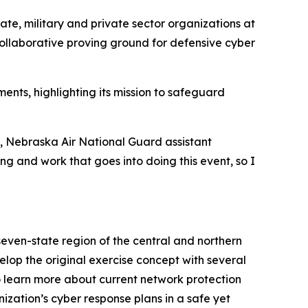
ate, military and private sector organizations at
collaborative proving ground for defensive cyber
nts, highlighting its mission to safeguard
s, Nebraska Air National Guard assistant
ing and work that goes into doing this event, so I
even-state region of the central and northern
op the original exercise concept with several
to learn more about current network protection
ization’s cyber response plans in a safe yet