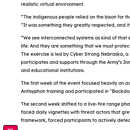
realistic virtual environment.
“The indigenous people relied on the bison for their
“It was something they greatly respected, and it
“We see interconnected systems as kind of that 
life. And they are something that we must protect
The exercise is led by Cyber Strong Nebraska, a
participates and supports through the Army’s Inn
and educational institutions.
The first week of the event focused heavily on a
Antisyphon training and participated in "Backd
The second week shifted to a live-fire range ph
faced daily vignettes with threat actors that g
framework, forced participants to actively detect