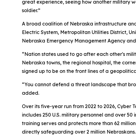
great experience, seeing how another military w
soldier.”
A broad coalition of Nebraska infrastructure and 
Electric System, Metropolitan Utilities District,
Nebraska Emergency Management Agency and the 
“Nation states used to go after each other's mili
Nebraska towns, the regional hospital, the cor
signed up to be on the front lines of a geopolitical
“You cannot defend a threat landscape that broa
added.
Over its five-year run from 2022 to 2026, Cyber 
includes 250 U.S. military personnel and over 50 
training serves and protects more than 62 millio
directly safeguarding over 2 million Nebraskans.