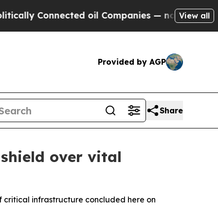
 Connected oil Companies — not Taxpayers — the 
View all
Provided by AGP
Share
hield over vital
critical infrastructure concluded here on