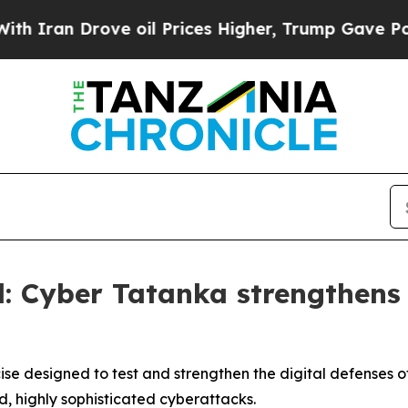
Drove oil Prices Higher, Trump Gave Politically
: Cyber Tatanka strengthens s
e designed to test and strengthen the digital defenses of 
d, highly sophisticated cyberattacks.