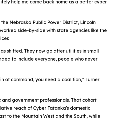
nitely help me come back home as a better cyber
s the Nebraska Public Power District, Lincoln
d worked side-by-side with state agencies like the
cer.
 shifted. They now go after utilities in small
anded to include everyone, people who never
ain of command, you need a coalition,” Turner
ic and government professionals. That cohort
mulative reach of Cyber Tatanka's domestic
east to the Mountain West and the South, while