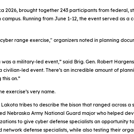
a 2026, brought together 243 participants from federal, st
ln campus. Running from June 1-12, the event served as a 
yber range exercise," organizers noted in planning docume
 was a military-led event,” said Brig. Gen. Robert Hargen
a civilian-led event. There’s an incredible amount of plann
this on.”
he exercise’s very name.
Lakota tribes to describe the bison that ranged across a s
ired Nebraska Army National Guard major who helped devel
zations to give cyber defense specialists an opportunity 
network defense specialists, while also testing their organ