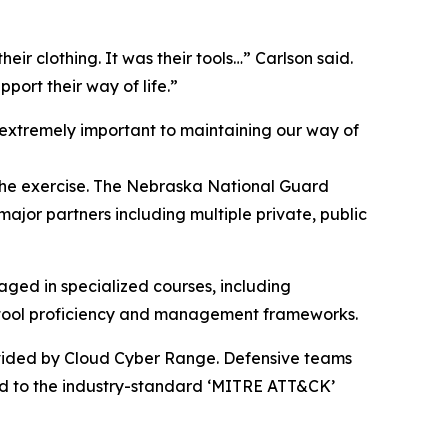
their clothing. It was their tools…” Carlson said.
port their way of life.”
extremely important to maintaining our way of
 the exercise. The Nebraska National Guard
ajor partners including multiple private, public
aged in specialized courses, including
e tool proficiency and management frameworks.
ovided by Cloud Cyber Range. Defensive teams
ped to the industry-standard ‘MITRE ATT&CK’