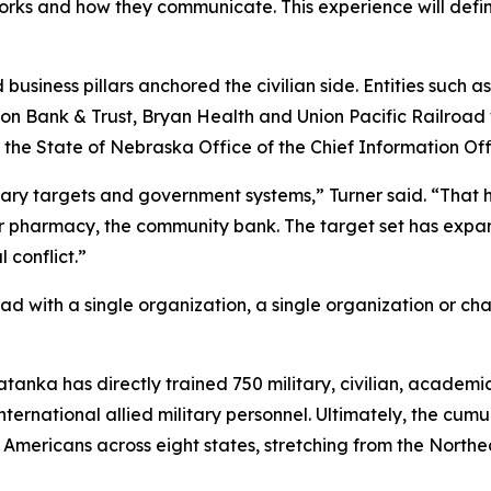
orks and how they communicate. This experience will defi
business pillars anchored the civilian side. Entities such a
 Union Bank & Trust, Bryan Health and Union Pacific Railroa
State of Nebraska Office of the Chief Information Offi
tary targets and government systems,” Turner said. “That has
ner pharmacy, the community bank. The target set has exp
 conflict.”
d with a single organization, a single organization or ch
Tatanka has directly trained 750 military, civilian, academ
international allied military personnel. Ultimately, the cu
n Americans across eight states, stretching from the North