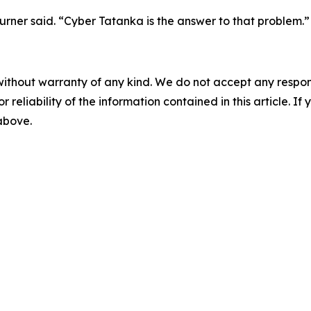
rner said. “Cyber Tatanka is the answer to that problem.”
without warranty of any kind. We do not accept any responsib
r reliability of the information contained in this article. I
 above.