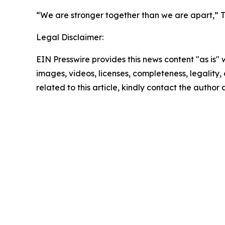
“We are stronger together than we are apart,” Tu
Legal Disclaimer:
EIN Presswire provides this news content "as is" 
images, videos, licenses, completeness, legality, o
related to this article, kindly contact the author