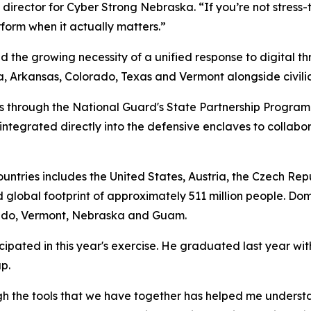
director for Cyber Strong Nebraska. “If you’re not stress-t
rform when it actually matters.”
d the growing necessity of a unified response to digital t
Arkansas, Colorado, Texas and Vermont alongside civilian 
rs through the National Guard's State Partnership Program
ntegrated directly into the defensive enclaves to collabo
countries includes the United States, Austria, the Czech Re
 global footprint of approximately 511 million people. Dom
orado, Vermont, Nebraska and Guam.
pated in this year's exercise. He graduated last year wit
p.
gh the tools that we have together has helped me understan