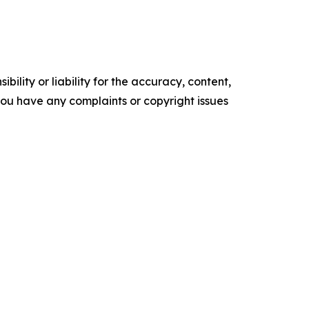
ility or liability for the accuracy, content,
f you have any complaints or copyright issues