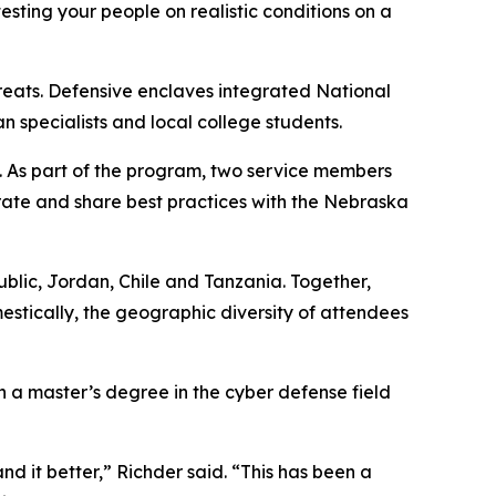
esting your people on realistic conditions on a
hreats. Defensive enclaves integrated National
specialists and local college students.
. As part of the program, two service members
rate and share best practices with the Nebraska
public, Jordan, Chile and Tanzania. Together,
estically, the geographic diversity of attendees
h a master’s degree in the cyber defense field
d it better,” Richder said. “This has been a