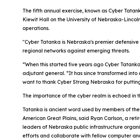
The fifth annual exercise, known as Cyber Tatank
Kiewit Hall on the University of Nebraska-Linco
operations.
"Cyber Tatanka is Nebraska's premier defensive c
regional networks against emerging threats.
“When this started five years ago Cyber Tatanka
adjutant general. “It has since transformed into 
want to thank Cyber Strong Nebraska for putting 
The importance of the cyber realm is echoed in t
Tatanka is ancient word used by members of the 
American Great Plains, said Ryan Carlson, a ret
leaders of Nebraska public infrastructure organi
efforts and collaborate with fellow computer and 