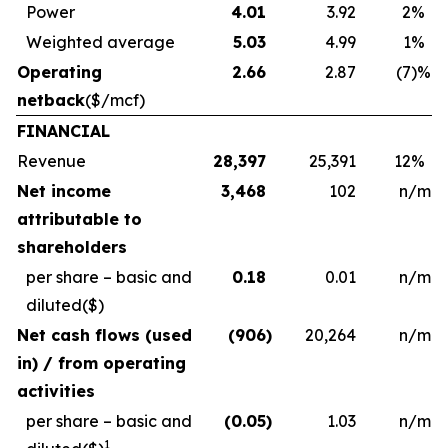
Power
4.01
3.92
2
%
Weighted average
5.03
4.99
1
%
Operating
2.66
2.87
(7
)%
netback
($/mcf)
FINANCIAL
Revenue
28,397
25,391
12
%
Net income
3,468
102
n/m
attributable to
shareholders
per share – basic and
0.18
0.01
n/m
diluted
($)
Net cash flows (used
(906
)
20,264
n/m
in) / from operating
activities
per share – basic and
(0.05
)
1.03
n/m
1