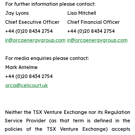
For further information please contact:
Jay Lyons
Lisa Mitchell
Chief Executive Officer
Chief Financial Officer
+44 (0)20 8434 2754
+44 (0)20 8434 2754
ir@orcaenergygroup.com
ir@orcaenergygroup.com
For media enquiries please contact:
Mark Antelme
+44 (0)20 8434 2754
orca@celicourt.uk
Neither the TSX Venture Exchange nor its Regulation
Service Provider (as that term is defined in the
policies of the TSX Venture Exchange) accepts