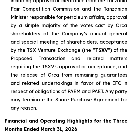
including approval or clearance from the Tanzania
Fair Competition Commission and the Tanzanian
Minister responsible for petroleum affairs, approval
by a simple majority of the votes cast by Orca
shareholders at the Company’s annual general
and special meeting of shareholders, acceptance
by the TSX Venture Exchange (the “
TSXV
”) of the
Proposed Transaction and related matters
requiring the TSXV’s approval or acceptance, and
the release of Orca from remaining guarantees
and related undertakings in favor of the IFC in
respect of obligations of PAEM and PAET. Any party
may terminate the Share Purchase Agreement for
any reason.
Financial and Operating Highlights for the Three
Months Ended March 31, 2026