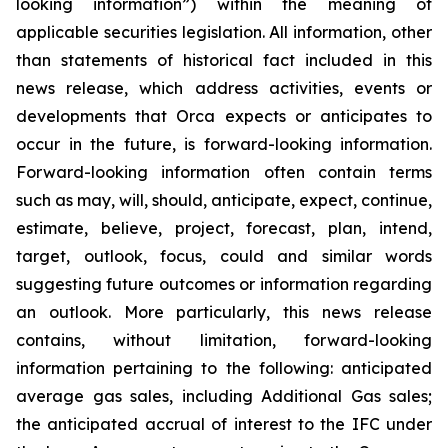
looking information”) within the meaning of
applicable securities legislation. All information, other
than statements of historical fact included in this
news release, which address activities, events or
developments that Orca expects or anticipates to
occur in the future, is forward-looking information.
Forward-looking information often contain terms
such as may, will, should, anticipate, expect, continue,
estimate, believe, project, forecast, plan, intend,
target, outlook, focus, could and similar words
suggesting future outcomes or information regarding
an outlook. More particularly, this news release
contains, without limitation, forward-looking
information pertaining to the following: anticipated
average gas sales, including Additional Gas sales;
the anticipated accrual of interest to the IFC under