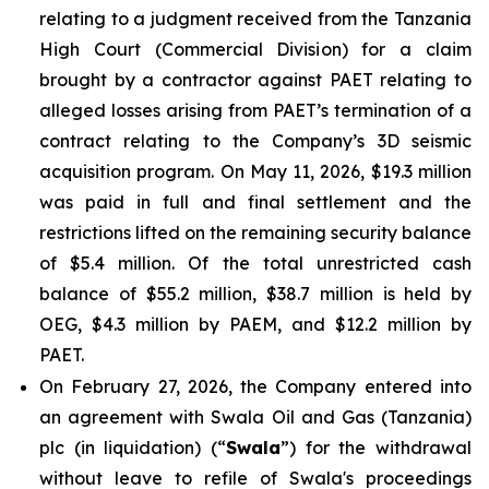
relating to a judgment received from the Tanzania
High Court (Commercial Division) for a claim
brought by a contractor against PAET relating to
alleged losses arising from PAET’s termination of a
contract relating to the Company’s 3D seismic
acquisition program. On May 11, 2026, $19.3 million
was paid in full and final settlement and the
restrictions lifted on the remaining security balance
of $5.4 million. Of the total unrestricted cash
balance of $55.2 million, $38.7 million is held by
OEG, $4.3 million by PAEM, and $12.2 million by
PAET.
On February 27, 2026, the Company entered into
an agreement with Swala Oil and Gas (Tanzania)
plc (in liquidation) (“
Swala
”) for the withdrawal
without leave to refile of Swala's proceedings