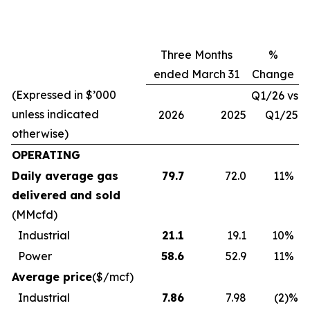
Three Months
%
ended March 31
Change
(Expressed in $’000
Q1/26 vs
unless indicated
2026
2025
Q1/25
otherwise)
OPERATING
Daily average gas
79.7
72.0
11
%
delivered and sold
(MMcfd)
Industrial
21.1
19.1
10
%
Power
58.6
52.9
11
%
Average price
($/mcf)
Industrial
7.86
7.98
(2
)%