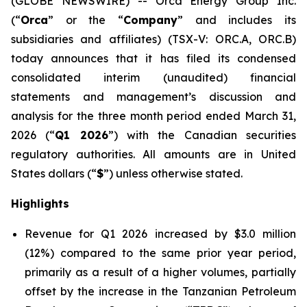
(GLOBE NEWSWIRE) -- Orca Energy Group Inc.
(“
Orca
” or the “
Company
” and includes its
subsidiaries and affiliates) (TSX-V: ORC.A, ORC.B)
today announces that it has filed its condensed
consolidated interim (unaudited) financial
statements and management’s discussion and
analysis for the three month period ended March 31,
2026 (“
Q1 2026
”) with the Canadian securities
regulatory authorities. All amounts are in United
States dollars (“
$
”) unless otherwise stated.
Highlights
Revenue for Q1 2026 increased by $3.0 million
(12%) compared to the same prior year period,
primarily as a result of a higher volumes, partially
offset by the increase in the Tanzanian Petroleum