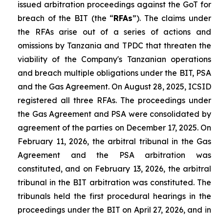
issued arbitration proceedings against the GoT for
breach of the BIT (the “
RFAs
”). The claims under
the RFAs arise out of a series of actions and
omissions by Tanzania and TPDC that threaten the
viability of the Company's Tanzanian operations
and breach multiple obligations under the BIT, PSA
and the Gas Agreement. On August 28, 2025, ICSID
registered all three RFAs. The proceedings under
the Gas Agreement and PSA were consolidated by
agreement of the parties on December 17, 2025. On
February 11, 2026, the arbitral tribunal in the Gas
Agreement and the PSA arbitration was
constituted, and on February 13, 2026, the arbitral
tribunal in the BIT arbitration was constituted. The
tribunals held the first procedural hearings in the
proceedings under the BIT on April 27, 2026, and in