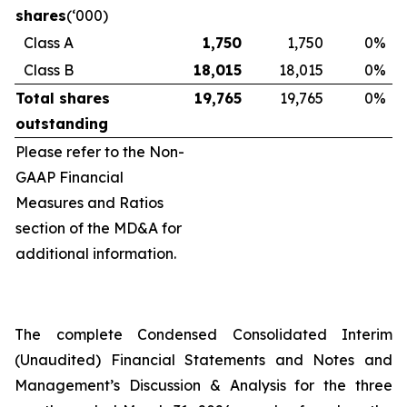
shares
(‘000)
Class A
1,750
1,750
0
%
Class B
18,015
18,015
0
%
Total shares
19,765
19,765
0
%
outstanding
Please refer to the Non-
GAAP Financial
Measures and Ratios
section of the MD&A for
additional information.
The complete Condensed Consolidated Interim
(Unaudited) Financial Statements and Notes and
Management’s Discussion & Analysis for the three