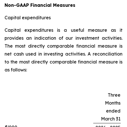
Non-GAAP Financial Measures
Capital expenditures
Capital expenditures is a useful measure as it
provides an indication of our investment activities.
The most directly comparable financial measure is
net cash used in investing activities. A reconciliation
to the most directly comparable financial measure is
as follows:
Three
Months
ended
March 31