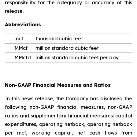
responsibility for the adequacy or accuracy of this
release.
Abbreviations
mcf
thousand cubic feet
MMcf
million standard cubic feet
MMcfd
million standard cubic feet per day
Non-GAAP Financial Measures and Ratios
In this news release, the Company has disclosed the
following non-GAAP financial measures, non-GAAP
ratios and supplementary financial measures: capital
expenditures, operating netback, operating netback
per mcf, working capital, net cash flows from