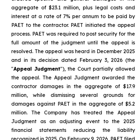
aggregate of $23.1 million, plus legal costs and
interest at a rate of 7% per annum to be paid by
PAET to the contractor. PAET initiated the appeal
process. PAET was required to post security for the
full amount of the judgment until the appeal is
resolved. The appeal was heard in December 2025
and in its decision dated February 3, 2026 (the
"
Appeal Judgment
"), the Court partially allowed
the appeal. The Appeal Judgment awarded the
contractor damages in the aggregate of $17.9
million, while dismissing several grounds for
damages against PAET in the aggregate of $5.2
million. The Company has treated the Appeal
Judgment as an adjusting event to the 2025
financial statements reducing the liability
recognized in 2025. On February 9, 2026, PAET filed