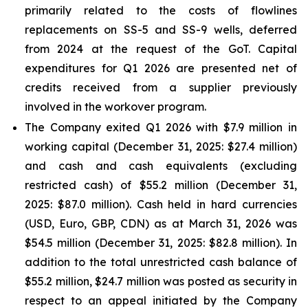
primarily related to the costs of flowlines
replacements on SS-5 and SS-9 wells, deferred
from 2024 at the request of the GoT. Capital
expenditures for Q1 2026 are presented net of
credits received from a supplier previously
involved in the workover program.
The Company exited Q1 2026 with $7.9 million in
working capital (December 31, 2025: $27.4 million)
and cash and cash equivalents (excluding
restricted cash) of $55.2 million (December 31,
2025: $87.0 million). Cash held in hard currencies
(USD, Euro, GBP, CDN) as at March 31, 2026 was
$54.5 million (December 31, 2025: $82.8 million). In
addition to the total unrestricted cash balance of
$55.2 million, $24.7 million was posted as security in
respect to an appeal initiated by the Company