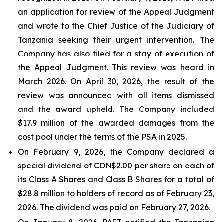
an application for review of the Appeal Judgment
and wrote to the Chief Justice of the Judiciary of
Tanzania seeking their urgent intervention. The
Company has also filed for a stay of execution of
the Appeal Judgment. This review was heard in
March 2026. On April 30, 2026, the result of the
review was announced with all items dismissed
and the award upheld. The Company included
$17.9 million of the awarded damages from the
cost pool under the terms of the PSA in 2025.
On February 9, 2026, the Company declared a
special dividend of CDN$2.00 per share on each of
its Class A Shares and Class B Shares for a total of
$28.8 million to holders of record as of February 23,
2026. The dividend was paid on February 27, 2026.