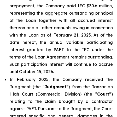
prepayment, the Company paid IFC $30.6 million,
representing the aggregate outstanding principal
of the Loan together with all accrued interest
thereon and all other amounts owing in connection
with the Loan as of February 21, 2025. As of the
date hereof, the annual variable participating
interest granted by PAET to the IFC under the
terms of the Loan Agreement remains outstanding.
Such participation interest will continue to accrue
until October 15, 2026.
In February 2025, the Company received the
Judgment (the “
Judgment
”) from the Tanzanian
High Court (Commercial Division) (the “
Court
”)
relating to the claim brought by a contractor
against PAET. Pursuant to the Judgment, the Court
ordered specific and general damages in the