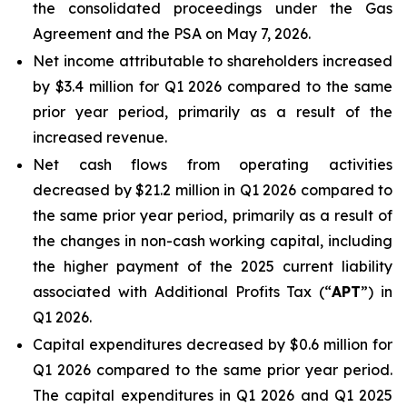
the consolidated proceedings under the Gas
Agreement and the PSA on May 7, 2026.
Net income attributable to shareholders increased
by $3.4 million for Q1 2026 compared to the same
prior year period, primarily as a result of the
increased revenue.
Net cash flows from operating activities
decreased by $21.2 million in Q1 2026 compared to
the same prior year period, primarily as a result of
the changes in non-cash working capital, including
the higher payment of the 2025 current liability
associated with Additional Profits Tax (“
APT
”) in
Q1 2026.
Capital expenditures decreased by $0.6 million for
Q1 2026 compared to the same prior year period.
The capital expenditures in Q1 2026 and Q1 2025