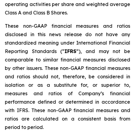
operating activities per share and weighted average
Class A and Class B Shares.
These non-GAAP financial measures and ratios
disclosed in this news release do not have any
standardized meaning under International Financial
Reporting Standards (“
IFRS
”), and may not be
comparable to similar financial measures disclosed
by other issuers. These non-GAAP financial measures
and ratios should not, therefore, be considered in
isolation or as a substitute for, or superior to,
measures and ratios of Company’s financial
performance defined or determined in accordance
with IFRS. These non-GAAP financial measures and
ratios are calculated on a consistent basis from
period to period.