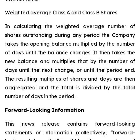
Weighted average Class A and Class B Shares
In calculating the weighted average number of
shares outstanding during any period the Company
takes the opening balance multiplied by the number
of days until the balance changes. It then takes the
new balance and multiplies that by the number of
days until the next change, or until the period end.
The resulting multiples of shares and days are then
aggregated and the total is divided by the total
number of days in the period.
Forward-Looking Information
This news release contains forward-looking
statements or information (collectively, “forward-