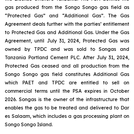
gas produced from the Songo Songo gas field as
“Protected Gas” and “Additional Gas”. The Gas
Agreement deals further with the parties’ entitlement
to Protected Gas and Additional Gas. Under the Gas
Agreement, until July 31, 2024, Protected Gas was
owned by TPDC and was sold to Songas and
Tanzania Portland Cement PLC. After July 31, 2024,
Protected Gas ceased and all production from the
Songo Songo gas field constitutes Additional Gas
which PAET and TPDC are entitled to sell on
commercial terms until the PSA expires in October
2026. Songas is the owner of the infrastructure that
enables the gas to be treated and delivered to Dar
es Salaam, which includes a gas processing plant on
Songo Songo Island.