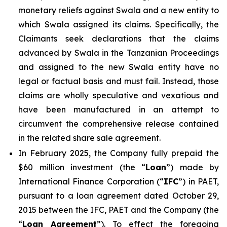
monetary reliefs against Swala and a new entity to
which Swala assigned its claims. Specifically, the
Claimants seek declarations that the claims
advanced by Swala in the Tanzanian Proceedings
and assigned to the new Swala entity have no
legal or factual basis and must fail. Instead, those
claims are wholly speculative and vexatious and
have been manufactured in an attempt to
circumvent the comprehensive release contained
in the related share sale agreement.
In February 2025, the Company fully prepaid the
$60 million investment (the “
Loan
”) made by
International Finance Corporation (“
IFC
”) in PAET,
pursuant to a loan agreement dated October 29,
2015 between the IFC, PAET and the Company (the
“
Loan Agreement
”). To effect the foregoing