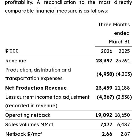
profitability. A reconciliation to the most directly
comparable financial measure is as follows:
Three Months
ended
March 31
$’000
2026
2025
Revenue
28,397
25,391
Production, distribution and
(4,938
)
(4,203
)
transportation expenses
Net Production Revenue
23,459
21,188
Less current income tax adjustment
(4,367
)
(2,538
)
(recorded in revenue)
Operating netback
19,092
18,650
Sales volumes MMcf
7,177
6,487
Netback $/mcf
2.66
2.87