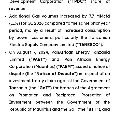
Development Corporation (“
TPDC
”) share of
revenue.
Additional Gas volumes increased by 7.7 MMcfd
(11%) for Q1 2026 compared to the same prior year
period, mainly a result of increased consumption
by power customers, particularly the Tanzanian
Electric Supply Company Limited (“
TANESCO
”).
On August 7, 2024, PanAfrican Energy Tanzania
Limited (“
PAET
”) and Pan African Energy
Corporation (Mauritius) (“
PAEM”
) issued a notice of
dispute (the “
Notice of Dispute
”) in respect of an
investment treaty claim against the Government of
Tanzania (the “
GoT
”) for breach of the Agreement
on Promotion and Reciprocal Protection of
Investment between the Government of the
Republic of Mauritius and the GoT (the “
BIT
”), and