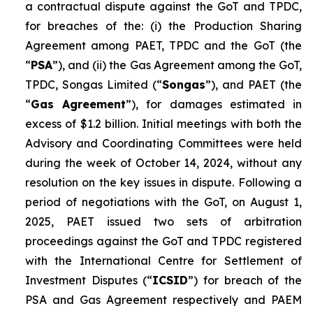
a contractual dispute against the GoT and TPDC,
for breaches of the: (i) the Production Sharing
Agreement among PAET, TPDC and the GoT (the
“
PSA
”), and (ii) the Gas Agreement among the GoT,
TPDC, Songas Limited (“
Songas
”), and PAET (the
“
Gas Agreement
”), for damages estimated in
excess of $1.2 billion. Initial meetings with both the
Advisory and Coordinating Committees were held
during the week of October 14, 2024, without any
resolution on the key issues in dispute. Following a
period of negotiations with the GoT, on August 1,
2025, PAET issued two sets of arbitration
proceedings against the GoT and TPDC registered
with the International Centre for Settlement of
Investment Disputes (“
ICSID
”) for breach of the
PSA and Gas Agreement respectively and PAEM