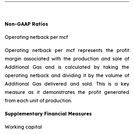
Non-GAAP Ratios
Operating netback per mcf
Operating netback per mcf represents the profit
margin associated with the production and sale of
Additional Gas and is calculated by taking the
operating netback and dividing it by the volume of
Additional Gas delivered and sold. This is a key
measure as it demonstrates the profit generated
from each unit of production.
Supplementary Financial Measures
Working capital