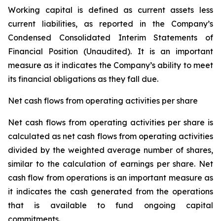
Working capital is defined as current assets less
current liabilities, as reported in the Company’s
Condensed Consolidated Interim Statements of
Financial Position (Unaudited). It is an important
measure as it indicates the Company’s ability to meet
its financial obligations as they fall due.
Net cash flows from operating activities per share
Net cash flows from operating activities per share is
calculated as net cash flows from operating activities
divided by the weighted average number of shares,
similar to the calculation of earnings per share. Net
cash flow from operations is an important measure as
it indicates the cash generated from the operations
that is available to fund ongoing capital
commitments.