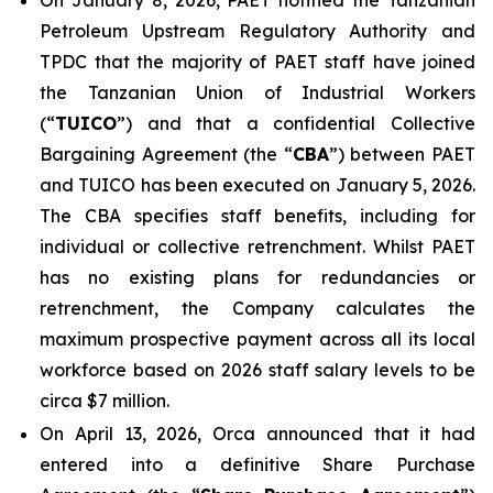
On January 8, 2026, PAET notified the Tanzanian
Petroleum Upstream Regulatory Authority and
TPDC that the majority of PAET staff have joined
the Tanzanian Union of Industrial Workers
(“
TUICO
”) and that a confidential Collective
Bargaining Agreement (the “
CBA
”) between PAET
and TUICO has been executed on January 5, 2026.
The CBA specifies staff benefits, including for
individual or collective retrenchment. Whilst PAET
has no existing plans for redundancies or
retrenchment, the Company calculates the
maximum prospective payment across all its local
workforce based on 2026 staff salary levels to be
circa $7 million.
On April 13, 2026, Orca announced that it had
entered into a definitive Share Purchase