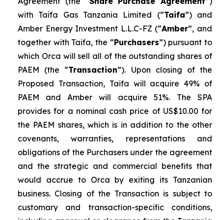
Agreement (the “
Share Purchase Agreement
”)
with Taifa Gas Tanzania Limited (“
Taifa
”) and
Amber Energy Investment L.L.C-FZ (“
Amber
”, and
together with Taifa, the “
Purchasers
”) pursuant to
which Orca will sell all of the outstanding shares of
PAEM (the “
Transaction
”). Upon closing of the
Proposed Transaction, Taifa will acquire 49% of
PAEM and Amber will acquire 51%. The SPA
provides for a nominal cash price of US$10.00 for
the PAEM shares, which is in addition to the other
covenants, warranties, representations and
obligations of the Purchasers under the agreement
and the strategic and commercial benefits that
would accrue to Orca by exiting its Tanzanian
business. Closing of the Transaction is subject to
customary and transaction-specific conditions,