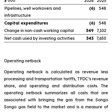
$’000
2026
2025
Pipelines, well workovers and
(6
)
548
infrastructure
Capital expenditures
(6
)
548
Change in non-cash working capital
349
7,102
Net cash used by investing activities
343
7,650
Operating netback
Operating netback is calculated as revenue less
processing and transportation tariffs, TPDC’s revenue
share, and operating and distribution costs. The
operating netback summarizes all costs that are
associated with bringing the gas from the Songo
Songo gas field to the market and is a measure of