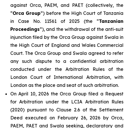
against Orca, PAEM, and PAET (collectively, the
“
Orca Group
”) before the High Court of Tanzania
in Case No. 11561 of 2025 (the “
Tanzanian
Proceedings
”), and the withdrawal of the anti-suit
injunction filed by the Orca Group against Swala in
the High Court of England and Wales Commercial
Court. The Orca Group and Swala agreed to refer
any such dispute to a confidential arbitration
conducted under the Arbitration Rules of the
London Court of International Arbitration, with
London as the place and seat of such arbitration.
On April 10, 2026 the Orca Group filed a Request
for Arbitration under the LCIA Arbitration Rules
(2020) pursuant to Clause 2.6 of the Settlement
Deed executed on February 26, 2026 by Orca,
PAEM, PAET and Swala seeking, declaratory and