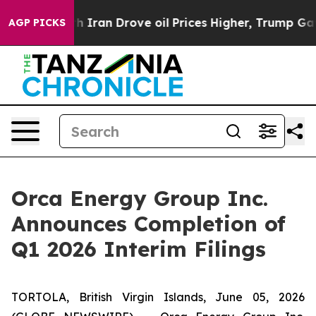
an Drove oil Prices Higher, Trump Gave Politically C
AGP PICKS
Orca Energy Group Inc.
Announces Completion of
Q1 2026 Interim Filings
TORTOLA, British Virgin Islands, June 05, 2026