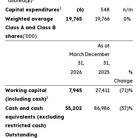
diluted
($)
1
Capital expenditures
(6
)
548
n/m
Weighted average
19,765
19,766
0
%
Class A and Class B
shares
(‘000)
As at
March
December
31,
31,
2026
2025
%
Change
Working capital
7,945
27,411
(71
)%
1
(including cash)
Cash and cash
55,202
86,986
(37
)%
equivalents (excluding
restricted cash)
Outstanding