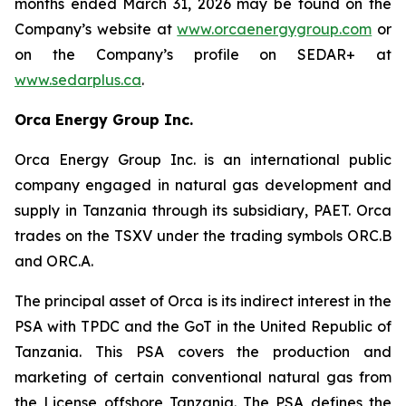
months ended March 31, 2026 may be found on the
Company’s website at
www.orcaenergygroup.com
or
on the Company’s profile on SEDAR+ at
www.sedarplus.ca
.
Orca Energy Group Inc.
Orca Energy Group Inc. is an international public
company engaged in natural gas development and
supply in Tanzania through its subsidiary, PAET. Orca
trades on the TSXV under the trading symbols ORC.B
and ORC.A.
The principal asset of Orca is its indirect interest in the
PSA with TPDC and the GoT in the United Republic of
Tanzania. This PSA covers the production and
marketing of certain conventional natural gas from
the License offshore Tanzania. The PSA defines the