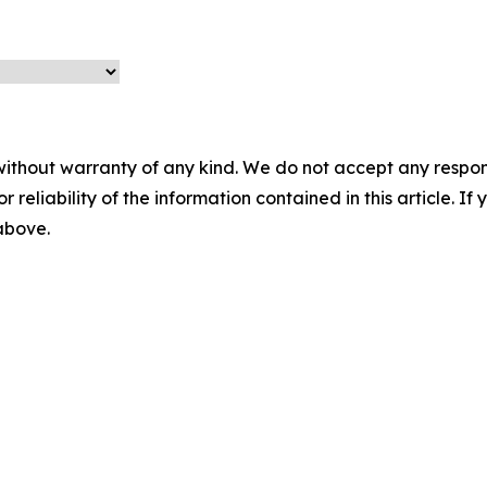
without warranty of any kind. We do not accept any responsib
r reliability of the information contained in this article. I
 above.