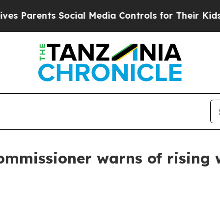
s Parents Social Media Controls for Their Kids. S
mmissioner warns of rising wi