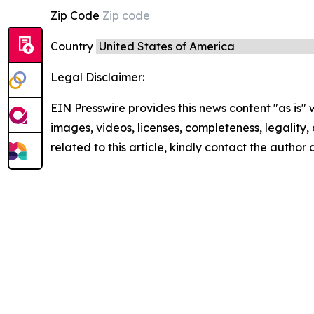
Zip Code
Country
Legal Disclaimer:
EIN Presswire provides this news content "as is" 
images, videos, licenses, completeness, legality, o
related to this article, kindly contact the author