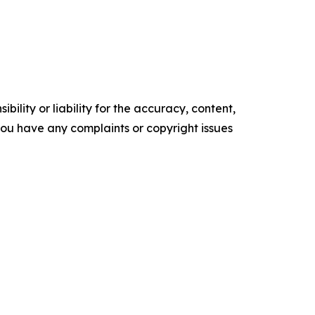
ility or liability for the accuracy, content,
f you have any complaints or copyright issues