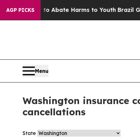
illion Fund to Abate Harms to Youth
Brazil Give
AGP PICKS
Menu
Washington insurance co
cancellations
State