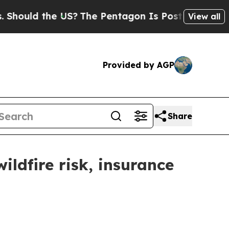
hould the US?
The Pentagon Is Posting Cryptic Bi
View all
Provided by AGP
Share
ldfire risk, insurance