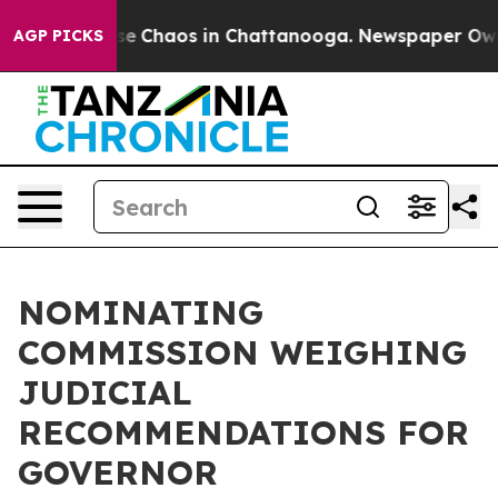
otal Collapse
Chaos in Chattanooga. Newspaper Owner 
AGP PICKS
NOMINATING
COMMISSION WEIGHING
JUDICIAL
RECOMMENDATIONS FOR
GOVERNOR