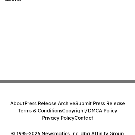
About
Press Release Archive
Submit Press Release
Terms & Conditions
Copyright/DMCA Policy
Privacy Policy
Contact
© 1995-2026 Newsmatics Inc. dba Affinity Group