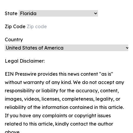
State
Zip Code
Country
Legal Disclaimer:
EIN Presswire provides this news content "as is"
without warranty of any kind. We do not accept any
responsibility or liability for the accuracy, content,
images, videos, licenses, completeness, legality, or
reliability of the information contained in this article.
If you have any complaints or copyright issues
related to this article, kindly contact the author
above.