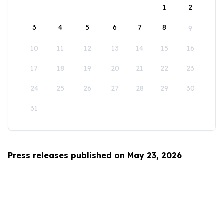
1
2
3
4
5
6
7
8
9
10
11
12
13
14
15
16
17
18
19
20
21
22
23
24
25
26
27
28
29
30
31
Press releases published on May 23, 2026