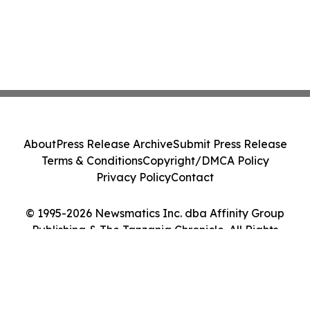
About
Press Release Archive
Submit Press Release
Terms & Conditions
Copyright/DMCA Policy
Privacy Policy
Contact
© 1995-2026 Newsmatics Inc. dba Affinity Group
Publishing & The Tanzania Chronicle. All Rights
Reserved.
Cookie Settings / Your Privacy Choices