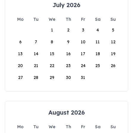
July 2026
Mo
Tu
We
Th
Fr
Sa
Su
1
2
3
4
5
6
7
8
9
10
11
12
13
14
15
16
17
18
19
20
21
22
23
24
25
26
27
28
29
30
31
August 2026
Mo
Tu
We
Th
Fr
Sa
Su