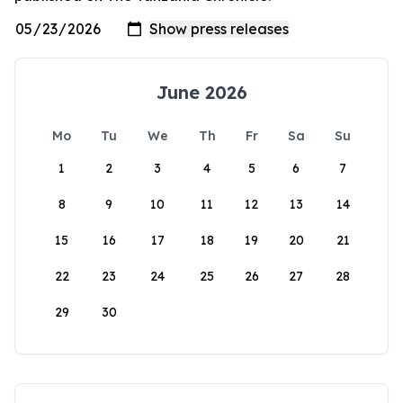
June 2026
Mo
Tu
We
Th
Fr
Sa
Su
1
2
3
4
5
6
7
8
9
10
11
12
13
14
15
16
17
18
19
20
21
22
23
24
25
26
27
28
29
30