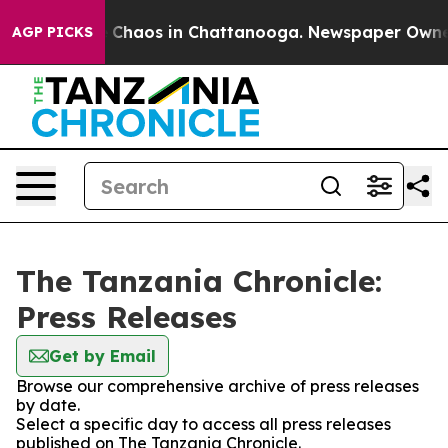
al Collapse
Chaos in Chattanooga. Newspaper Owner Ca
AGP PICKS
The Tanzania Chronicle:
Press Releases
Get by Email
Browse our comprehensive archive of press releases
by date.
Select a specific day to access all press releases
published on The Tanzania Chronicle.