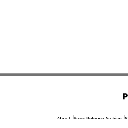
P
About
Press Release Archive
S