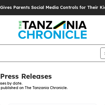
es Parents Social Media Controls for Their Kids.
 Press Releases
ses by date.
s published on The Tanzania Chronicle.