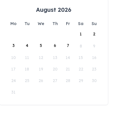
August 2026
Mo
Tu
We
Th
Fr
Sa
Su
1
2
3
4
5
6
7
8
9
10
11
12
13
14
15
16
17
18
19
20
21
22
23
24
25
26
27
28
29
30
31