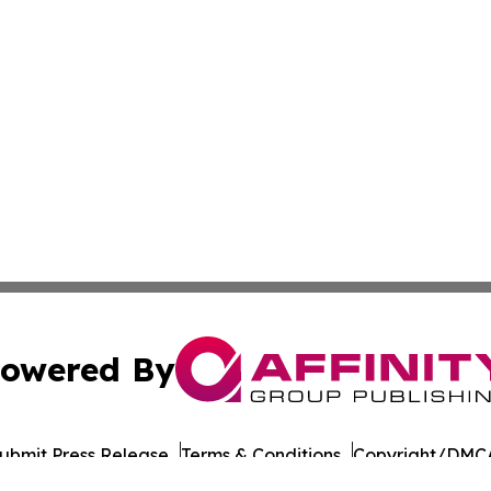
owered By
ubmit Press Release
Terms & Conditions
Copyright/DMCA