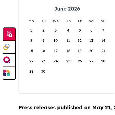
June 2026
Mo
Tu
We
Th
Fr
Sa
Su
1
2
3
4
5
6
7
8
9
10
11
12
13
14
15
16
17
18
19
20
21
22
23
24
25
26
27
28
29
30
Press releases published on May 21,