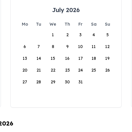
July 2026
Mo
Tu
We
Th
Fr
Sa
Su
1
2
3
4
5
6
7
8
9
10
11
12
13
14
15
16
17
18
19
20
21
22
23
24
25
26
27
28
29
30
31
 2026