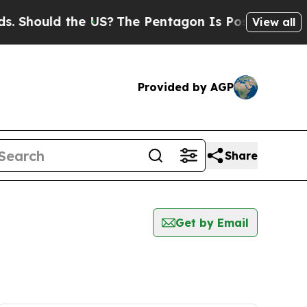
 Should the US?
The Pentagon Is Posting Cryptic B
View all
Provided by AGP
Share
Get by Email