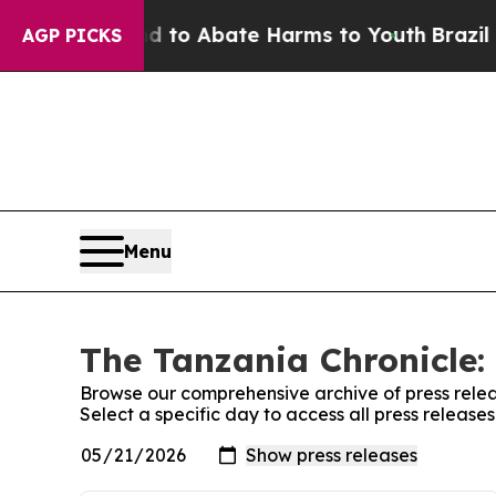
Million Fund to Abate Harms to Youth
Brazil Giv
AGP PICKS
Menu
The Tanzania Chronicle:
Browse our comprehensive archive of press relea
Select a specific day to access all press release