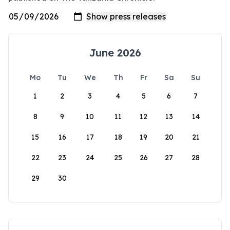
June 2026
Mo
Tu
We
Th
Fr
Sa
Su
1
2
3
4
5
6
7
8
9
10
11
12
13
14
15
16
17
18
19
20
21
22
23
24
25
26
27
28
29
30