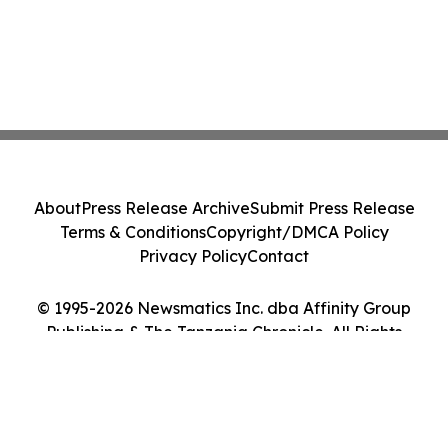
About
Press Release Archive
Submit Press Release
Terms & Conditions
Copyright/DMCA Policy
Privacy Policy
Contact
© 1995-2026 Newsmatics Inc. dba Affinity Group
Publishing & The Tanzania Chronicle. All Rights
Reserved.
Cookie Settings / Your Privacy Choices