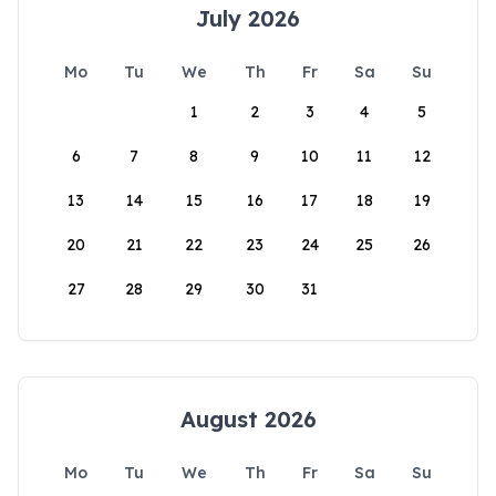
July 2026
Mo
Tu
We
Th
Fr
Sa
Su
1
2
3
4
5
6
7
8
9
10
11
12
13
14
15
16
17
18
19
20
21
22
23
24
25
26
27
28
29
30
31
August 2026
Mo
Tu
We
Th
Fr
Sa
Su