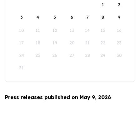
1
2
3
4
5
6
7
8
9
10
11
12
13
14
15
16
17
18
19
20
21
22
23
24
25
26
27
28
29
30
31
Press releases published on May 9, 2026