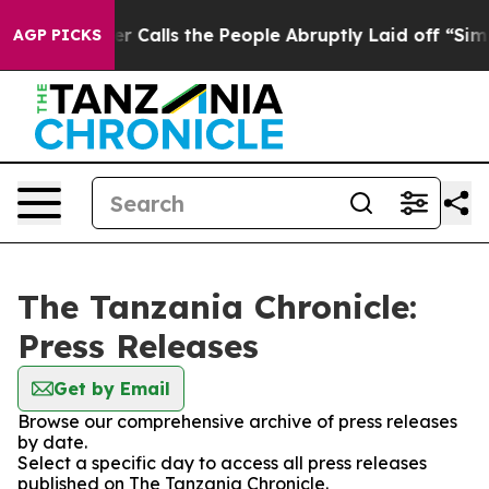
aper Owner Calls the People Abruptly Laid off “Simp
AGP PICKS
The Tanzania Chronicle:
Press Releases
Get by Email
Browse our comprehensive archive of press releases
by date.
Select a specific day to access all press releases
published on The Tanzania Chronicle.