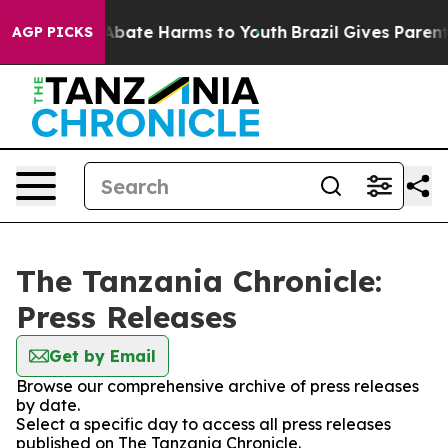
ion Fund to Abate Harms to Youth
Brazil Gives Parents 
AGP PICKS
The Tanzania Chronicle:
Press Releases
Get by Email
Browse our comprehensive archive of press releases
by date.
Select a specific day to access all press releases
published on The Tanzania Chronicle.