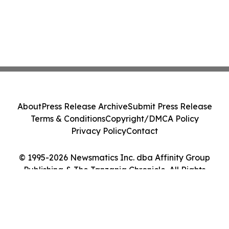
About
Press Release Archive
Submit Press Release
Terms & Conditions
Copyright/DMCA Policy
Privacy Policy
Contact
© 1995-2026 Newsmatics Inc. dba Affinity Group
Publishing & The Tanzania Chronicle. All Rights
Reserved.
Cookie Settings / Your Privacy Choices