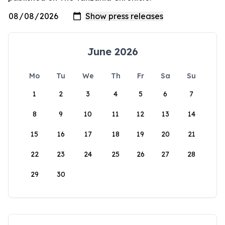
June 2026
Mo
Tu
We
Th
Fr
Sa
Su
1
2
3
4
5
6
7
8
9
10
11
12
13
14
15
16
17
18
19
20
21
22
23
24
25
26
27
28
29
30