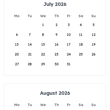
July 2026
Mo
Tu
We
Th
Fr
Sa
Su
1
2
3
4
5
6
7
8
9
10
11
12
13
14
15
16
17
18
19
20
21
22
23
24
25
26
27
28
29
30
31
August 2026
Mo
Tu
We
Th
Fr
Sa
Su