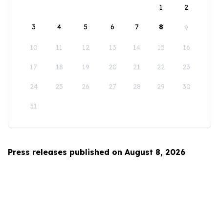
1
2
3
4
5
6
7
8
9
10
11
12
13
14
15
16
17
18
19
20
21
22
23
24
25
26
27
28
29
30
31
Press releases published on August 8, 2026