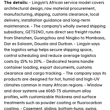
The details:
- Lingyin’s African service model covers
architectural design, raw material procurement,
manufacturing, shipping, customs clearance, local
delivery, installation guidance and long-term
maintenance. - The company’s wholly owned shipping
subsidiary, GETSINO, runs direct sea freight routes
from Shenzhen, Guangzhou and Ningbo to Mombasa,
Dar es Salaam, Douala and Durban. - Lingyin says
the logistics setup helps secure shipping space,
control scheduling and reduce average logistics
costs by 15% to 20%. - Dedicated teams handle
container loading, export documents, customs
clearance and cargo tracking. - The company says its
products are designed for hot, humid and high-UV
climates common in many African regions. - Window
and door systems use 6063-T5 aluminum alloy
profiles, with customizable thickness and surface
treatments such as powder coating or fluorocarbon
coating. - Casement, sliding, bottom-hung, swing,