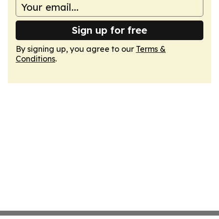
Sign up for free
By signing up, you agree to our
Terms &
Conditions
.