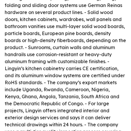
folding and sliding door systems use German Reinas
hardware on several product lines. - Solid wood
doors, kitchen cabinets, wardrobes, wall panels and
bathroom vanities use multi-layer solid wood boards,
particle boards, European pine boards, density
boards or high-density fiberboards, depending on the
product. - Sunrooms, curtain walls and aluminum
handrails use corrosion-resistant or heavy-duty
aluminum framing with customizable finishes. -
Lingyin’s kitchen cabinetry carries CE certification,
and its aluminum window systems are certified under
RoHS standards. - The company’s export markets
include Uganda, Rwanda, Cameroon, Nigeria,
Kenya, Ghana, Angola, Tanzania, South Africa and
the Democratic Republic of Congo. - For large
projects, Lingyin offers integrated interior and
exterior design services and says it can deliver
technical drawings within 24 hours. - The company