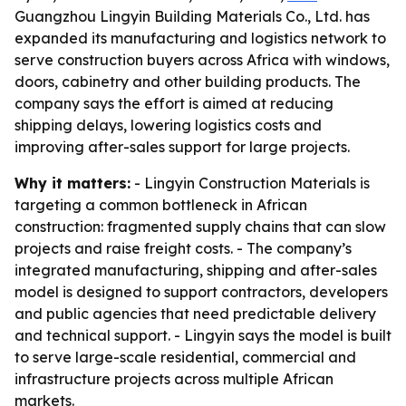
Guangzhou Lingyin Building Materials Co., Ltd. has
expanded its manufacturing and logistics network to
serve construction buyers across Africa with windows,
doors, cabinetry and other building products. The
company says the effort is aimed at reducing
shipping delays, lowering logistics costs and
improving after-sales support for large projects.
Why it matters:
- Lingyin Construction Materials is
targeting a common bottleneck in African
construction: fragmented supply chains that can slow
projects and raise freight costs. - The company’s
integrated manufacturing, shipping and after-sales
model is designed to support contractors, developers
and public agencies that need predictable delivery
and technical support. - Lingyin says the model is built
to serve large-scale residential, commercial and
infrastructure projects across multiple African
markets.