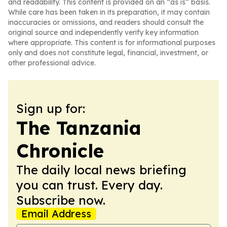
and readability. This content is provided on an “as is” basis.
While care has been taken in its preparation, it may contain
inaccuracies or omissions, and readers should consult the
original source and independently verify key information
where appropriate. This content is for informational purposes
only and does not constitute legal, financial, investment, or
other professional advice.
Sign up for:
The Tanzania
Chronicle
The daily local news briefing
you can trust. Every day.
Subscribe now.
Email Address