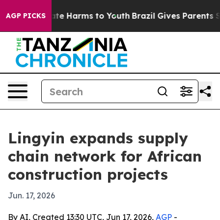
und to Abate Harms to Youth
Brazil Gives Parents Socia
AGP PICKS
Lingyin expands supply
chain network for African
construction projects
Jun. 17, 2026
By AI, Created 13:30 UTC, Jun 17, 2026,
AGP
-