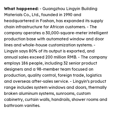
What happened:
- Guangzhou Lingyin Building
Materials Co., Ltd., founded in 1990 and
headquartered in Foshan, has expanded its supply
chain infrastructure for African customers. - The
company operates a 30,000-square-meter intelligent
production base with automated window and door
lines and whole-house customization systems. -
Lingyin says 80% of its output is exported, and
annual sales exceed 200 million RMB. - The company
employs 186 people, including 32 senior product
designers and a 98-member team focused on
production, quality control, foreign trade, logistics
and overseas after-sales service. - Lingyin’s product
range includes system windows and doors, thermally
broken aluminum systems, sunrooms, custom
cabinetry, curtain walls, handrails, shower rooms and
bathroom vanities.