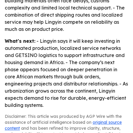
building materials often face delays, customs
complexity and limited local technical support. - The
combination of direct shipping routes and localized
service may help Lingyin compete on reliability as
much as on product price.
What's next:
- Lingyin says it will keep investing in
automated production, localized service networks
and GETSINO logistics to support infrastructure and
housing demand in Africa. - The company’s next
phase appears focused on deeper penetration in
core African markets through bulk orders,
engineering projects and distributor relationships. - As
urbanization grows across the continent, Lingyin
expects demand to rise for durable, energy-efficient
building systems.
Disclaimer: This article was produced by AGP Wire with the
assistance of artificial intelligence based on
original source
content
and has been refined to improve clarity, structure,