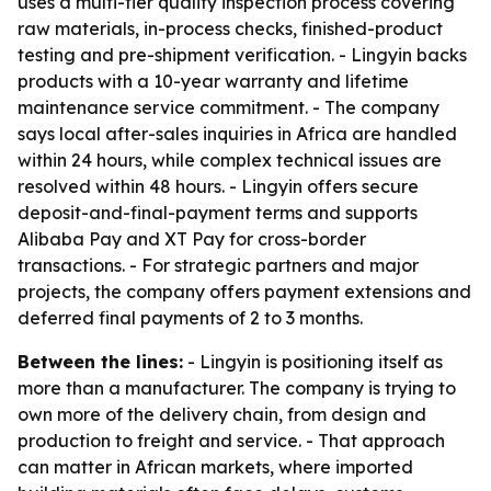
uses a multi-tier quality inspection process covering
raw materials, in-process checks, finished-product
testing and pre-shipment verification. - Lingyin backs
products with a 10-year warranty and lifetime
maintenance service commitment. - The company
says local after-sales inquiries in Africa are handled
within 24 hours, while complex technical issues are
resolved within 48 hours. - Lingyin offers secure
deposit-and-final-payment terms and supports
Alibaba Pay and XT Pay for cross-border
transactions. - For strategic partners and major
projects, the company offers payment extensions and
deferred final payments of 2 to 3 months.
Between the lines:
- Lingyin is positioning itself as
more than a manufacturer. The company is trying to
own more of the delivery chain, from design and
production to freight and service. - That approach
can matter in African markets, where imported